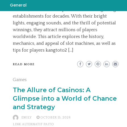
Slot machines, often referred to as “one-armed
General
bandits,” have been a staple of casinos and gaming
establishments for decades. With their bright
lights, engaging sounds, and the thrill of potential
winnings, they attract millions of players
worldwide. This article explores the history,
mechanics, and appeal of slot machines, as well as
tips for players kangtoto2 […]
READ MORE
Games
The Allure of Casinos: A
Glimpse into a World of Chance
and Strategy
EMILY
OCTOBER 15, 2024
LINK ALTERNATIF PAITO