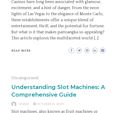
Casinos have long been associated with glamour,
excitement, and a hint of danger. From the neon
lights of Las Vegas to the elegance of Monte Carlo,
these establishments offer a unique blend of
entertainment, thrill, and the potential for fortune.
But what is it that makes paitoangka so appealing?
This article explores the multifaceted world […]
READ MORE
Uncategorized
Understanding Slot Machines: A
Comprehensive Guide
HUZZZ
OCTOBER 15, 2024
Slot machines, also known as fruit machines or