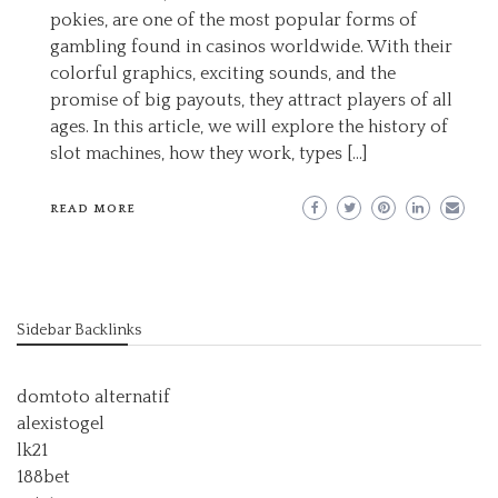
pokies, are one of the most popular forms of
gambling found in casinos worldwide. With their
colorful graphics, exciting sounds, and the
promise of big payouts, they attract players of all
ages. In this article, we will explore the history of
slot machines, how they work, types […]
READ MORE
Sidebar Backlinks
domtoto alternatif
alexistogel
lk21
188bet