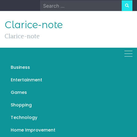
Skip
Search
to
for:
content
Clarice-note
Clarice-note
Day:
October 15, 2024
Business
Entertainment
Games
Uncategorized
Shopping
The Exciting World of Slot
Technology
Machines
Home Improvement
HUZZZ
OCTOBER 15, 2024