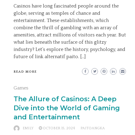
Casinos have long fascinated people around the
globe, serving as temples of chance and
entertainment. These establishments, which
combine the thrill of gambling with an array of
amenities, attract millions of visitors each year. But
what lies beneath the surface of this glitzy
industry? Let’s explore the history, psychology, and
future of link alternatif paito. […]
READ MORE
Games
The Allure of Casinos: A Deep
Dive into the World of Gaming
and Entertainment
EMILY
OCTOBER 15, 2024
PAITOANGKA