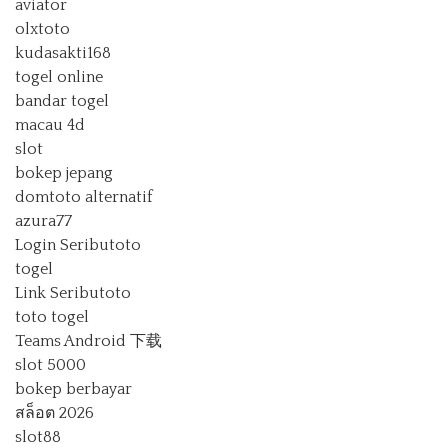
aviator
olxtoto
kudasakti168
togel online
bandar togel
macau 4d
slot
bokep jepang
domtoto alternatif
azura77
Login Seributoto
togel
Link Seributoto
toto togel
Teams Android 下载
slot 5000
bokep berbayar
สล็อต 2026
slot88