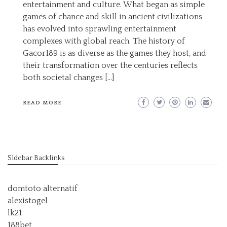
entertainment and culture. What began as simple
games of chance and skill in ancient civilizations
has evolved into sprawling entertainment
complexes with global reach. The history of
Gacor189 is as diverse as the games they host, and
their transformation over the centuries reflects
both societal changes […]
READ MORE
Sidebar Backlinks
domtoto alternatif
alexistogel
lk21
188bet