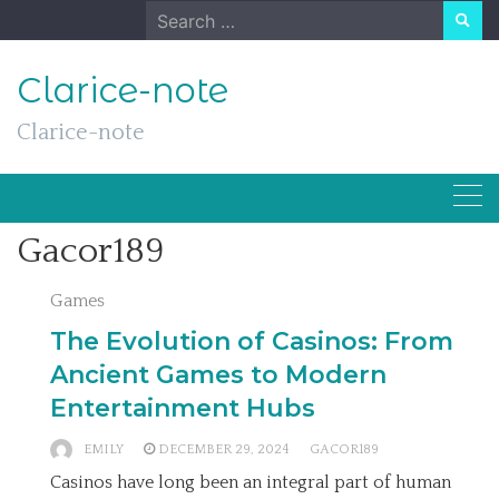
Skip
Search
to
for:
content
Clarice-note
Clarice-note
Gacor189
Games
The Evolution of Casinos: From
Ancient Games to Modern
Entertainment Hubs
EMILY
DECEMBER 29, 2024
GACOR189
Casinos have long been an integral part of human