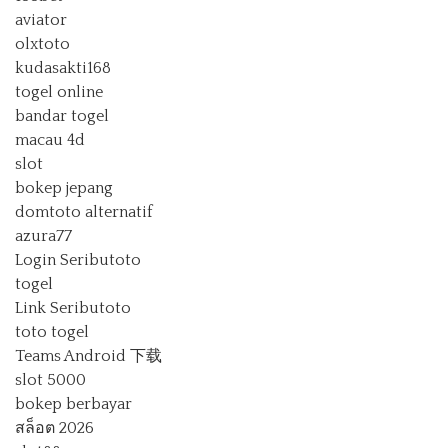
aviator
olxtoto
kudasakti168
togel online
bandar togel
macau 4d
slot
bokep jepang
domtoto alternatif
azura77
Login Seributoto
togel
Link Seributoto
toto togel
Teams Android 下载
slot 5000
bokep berbayar
สล็อต 2026