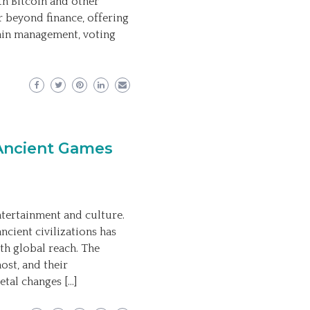
ith Bitcoin and other
r beyond finance, offering
hain management, voting
 Ancient Games
ntertainment and culture.
cient civilizations has
h global reach. The
ost, and their
etal changes […]