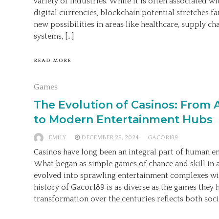
variety of industries. While it is often associated w
digital currencies, blockchain potential stretches fa
new possibilities in areas like healthcare, supply c
systems, […]
READ MORE
Games
The Evolution of Casinos: From
to Modern Entertainment Hubs
EMILY
DECEMBER 29, 2024
GACOR189
Casinos have long been an integral part of human e
What began as simple games of chance and skill in an
evolved into sprawling entertainment complexes wit
history of Gacor189 is as diverse as the games they h
transformation over the centuries reflects both soci