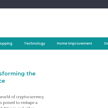
opping
Technology
Home Improvement
Ge
nsforming the
ce
 world of cryptocurrency,
s poised to reshape a