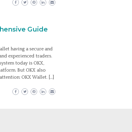
hensive Guide
allet having a secure and
 and experienced traders.
system today is OKX,
latform. But OKX also
attention: OKX Wallet. […]