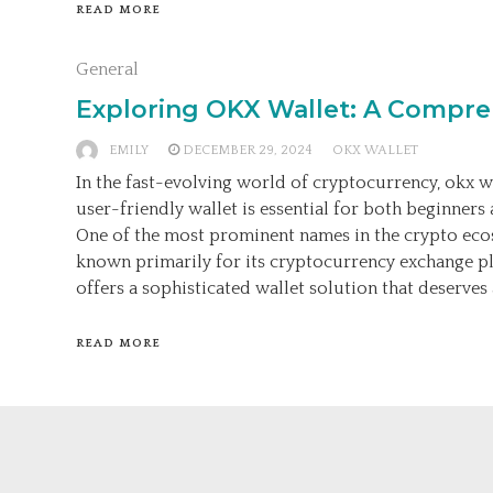
READ MORE
General
Exploring OKX Wallet: A Compre
EMILY
DECEMBER 29, 2024
OKX WALLET
In the fast-evolving world of cryptocurrency, okx w
user-friendly wallet is essential for both beginners
One of the most prominent names in the crypto eco
known primarily for its cryptocurrency exchange p
offers a sophisticated wallet solution that deserves 
READ MORE