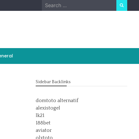
Search
for:
neral
Sidebar Backlinks
domtoto alternatif
alexistogel
lk21
188bet
aviator
olxtoto