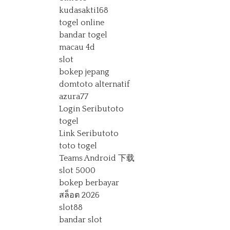
kudasakti168
togel online
bandar togel
macau 4d
slot
bokep jepang
domtoto alternatif
azura77
Login Seributoto
togel
Link Seributoto
toto togel
Teams Android 下载
slot 5000
bokep berbayar
สล็อต 2026
slot88
bandar slot