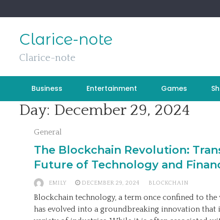
Skip
to
content
Clarice-note
Clarice-note
Business
Entertainment
Games
Sh
Day:
December 29, 2024
General
The Blockchain Revolution: Tra
Future of Technology and Finan
EMILY
DECEMBER 29, 2024
BLOCKCHAIN
Blockchain technology, a term once confined to the
has evolved into a groundbreaking innovation that i