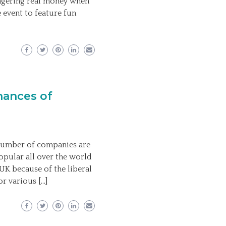
wagering real money when
e event to feature fun
hances of
a number of companies are
popular all over the world
UK because of the liberal
or various […]