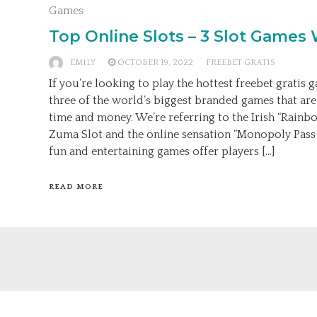
Games
Top Online Slots – 3 Slot Games
EMILY
OCTOBER 19, 2022
FREEBET GRATIS
If you’re looking to play the hottest freebet gratis 
three of the world’s biggest branded games that are
time and money. We’re referring to the Irish “Rainb
Zuma Slot and the online sensation “Monopoly Pass
fun and entertaining games offer players […]
READ MORE