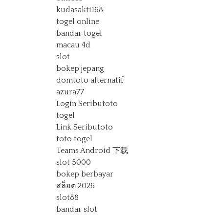
kudasakti168
togel online
bandar togel
macau 4d
slot
bokep jepang
domtoto alternatif
azura77
Login Seributoto
togel
Link Seributoto
toto togel
Teams Android 下载
slot 5000
bokep berbayar
สล็อต 2026
slot88
bandar slot