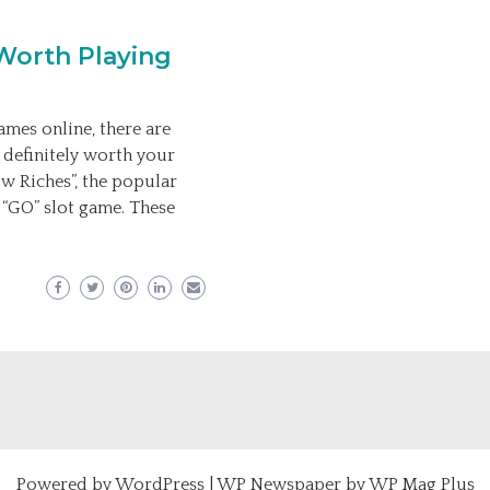
 Worth Playing
games online, there are
 definitely worth your
ow Riches”, the popular
 “GO” slot game. These
Powered by
WordPress
|
WP Newspaper by WP Mag Plus