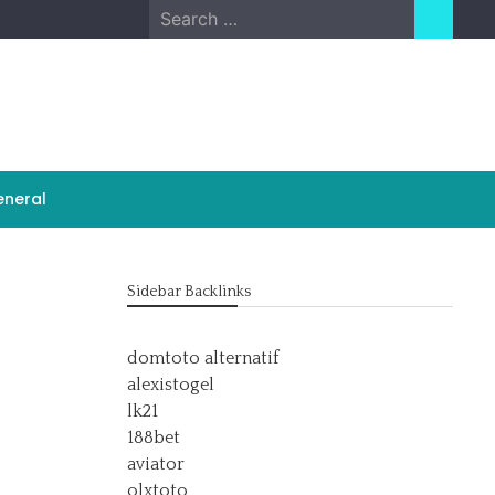
Search
for:
neral
Sidebar Backlinks
domtoto alternatif
alexistogel
lk21
188bet
aviator
olxtoto