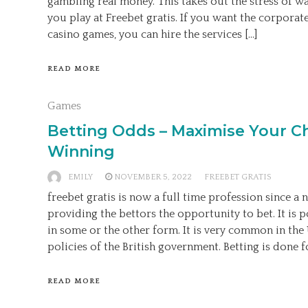
gambling real money. This takes out the stress of 
you play at Freebet gratis. If you want the corporat
casino games, you can hire the services […]
READ MORE
Games
Betting Odds – Maximise Your C
Winning
EMILY
NOVEMBER 5, 2022
FREEBET GRATIS
freebet gratis is now a full time profession since 
providing the bettors the opportunity to bet. It is 
in some or the other form. It is very common in the 
policies of the British government. Betting is done f
READ MORE