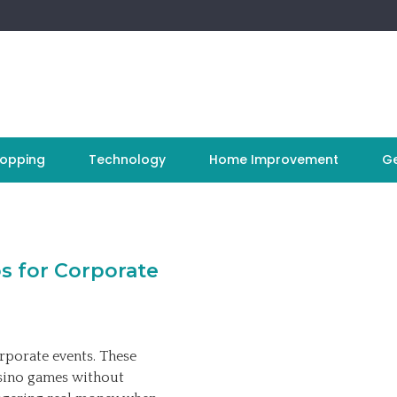
opping
Technology
Home Improvement
Ge
s for Corporate
rporate events. These
asino games without