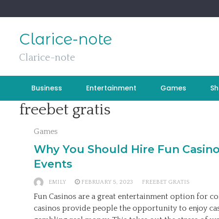
Skip
to
content
Clarice-note
Clarice-note
Business
Entertainment
Games
Sh
freebet gratis
Games
Why You Should Hire Fun Casino
Events
EMILY
FEBRUARY 5, 2023
FREEBET GRATIS
Fun Casinos are a great entertainment option for co
casinos provide people the opportunity to enjoy c