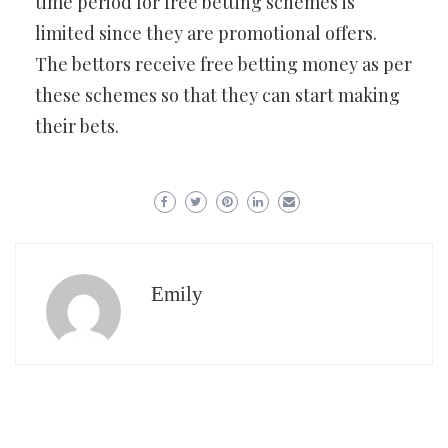
time period for free betting schemes is
limited since they are promotional offers.
The bettors receive free betting money as per
these schemes so that they can start making
their bets.
Emily