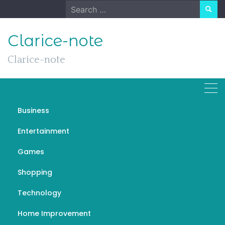
Skip
Search
to
for:
content
Clarice-note
Clarice-note
Business
Betting Odds – Maximise
Entertainment
Your Chances of Winning
Games
NOVEMBER 5, 2022
GAMES
FREEBET GRATIS
Shopping
Technology
freebet gratis
is now a full time profession
Home Improvement
since a number of companies are providing