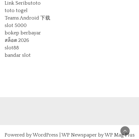
Link Seributoto
toto togel
Teams Android 下载
slot 5000
bokep berbayar
สล็อต 2026
slot88
bandar slot
Powered by
WordPress
|
WP Newspaper by WP Mag Plus