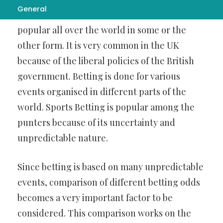
General
the bettors the opportunity to bet. It is
popular all over the world in some or the
other form. It is very common in the UK
because of the liberal policies of the British
government. Betting is done for various
events organised in different parts of the
world. Sports Betting is popular among the
punters because of its uncertainty and
unpredictable nature.
Since betting is based on many unpredictable
events, comparison of different betting odds
becomes a very important factor to be
considered. This comparison works on the