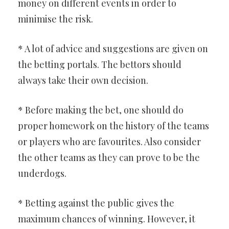
money on different events in order to
minimise the risk.
* A lot of advice and suggestions are given on
the betting portals. The bettors should
always take their own decision.
* Before making the bet, one should do
proper homework on the history of the teams
or players who are favourites. Also consider
the other teams as they can prove to be the
underdogs.
* Betting against the public gives the
maximum chances of winning. However, it