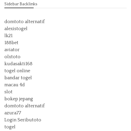
Sidebar Backlinks
domtoto alternatif
alexistogel
lk21
188bet
aviator
olxtoto
kudasakti168
togel online
bandar togel
macau 4d
slot
bokep jepang
domtoto alternatif
azura77
Login Seributoto
togel