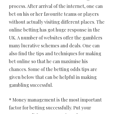
process. After arrival of the internet, one can
bet on his or her favourite teams or players
without actually visiting different places. The
online betting has got huge response in the
UK. A number of websites offer the gamblers
many lucrative schemes and deals. One can
also find the tips and techniques for making
bet online so that he can maximise his
chances. Some of the betting odds tips are
given below that can be helpful in making
gambling successful.
* Money management is the most important
factor for betting successfully. Put your