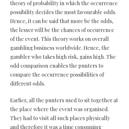
theory of probability in which the occurrence
possibility decides the most favourable odds.
Hence, it can be said that more be the odds,
the lesser will be the chances of occurrence
of the event. This theory works on overall
gambling business worldwide. Hence, the
gambler who takes high risk, gains high. The
odd comparison enables the punters to
compare the occurrence possibilities of
different odds.
Earlier, all the punters used to sit together at
the place where the event was organised.
They had to visit all such places physically
and therefore it was a time consuming