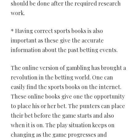
should be done after the required research
work.
* Having correct sports books is also
important as these give the accurate
information about the past betting events.
The online version of gambling has brought a
revolution in the betting world. One can
easily find the sports books on the internet.
These online books give one the opportunity
to place his or her bet. The punters can place
their bet before the game starts and also
when it is on. The play situation keeps on
changing as the game progresses and