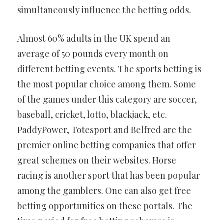
simultaneously influence the betting odds.
Almost 60% adults in the UK spend an
average of 50 pounds every month on
different betting events. The sports betting is
the most popular choice among them. Some
of the games under this category are soccer,
baseball, cricket, lotto, blackjack, etc.
PaddyPower, Totesport and Belfred are the
premier online betting companies that offer
great schemes on their websites. Horse
racing is another sport that has been popular
among the gamblers. One can also get free
betting opportunities on these portals. The