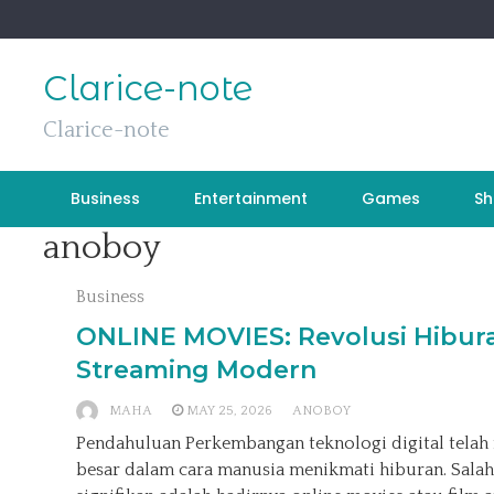
Skip
to
content
Clarice-note
Clarice-note
Business
Entertainment
Games
Sh
anoboy
Business
ONLINE MOVIES: Revolusi Hiburan
Streaming Modern
MAHA
MAY 25, 2026
ANOBOY
Pendahuluan Perkembangan teknologi digital tel
besar dalam cara manusia menikmati hiburan. Salah 