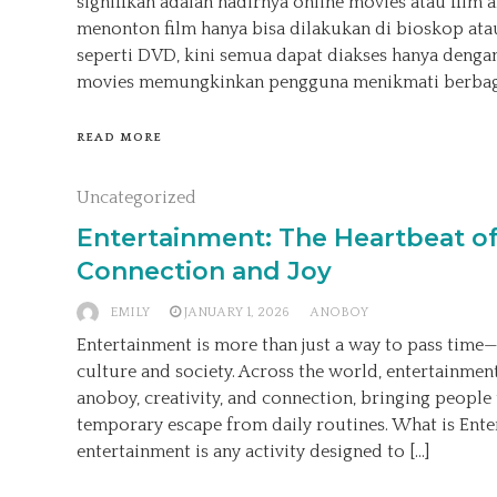
signifikan adalah hadirnya online movies atau film 
menonton film hanya bisa dilakukan di bioskop atau
seperti DVD, kini semua dapat diakses hanya dengan
movies memungkinkan pengguna menikmati berbagai
READ MORE
Uncategorized
Entertainment: The Heartbeat 
Connection and Joy
EMILY
JANUARY 1, 2026
ANOBOY
Entertainment is more than just a way to pass time—i
culture and society. Across the world, entertainment
anoboy, creativity, and connection, bringing people 
temporary escape from daily routines. What is Enter
entertainment is any activity designed to […]