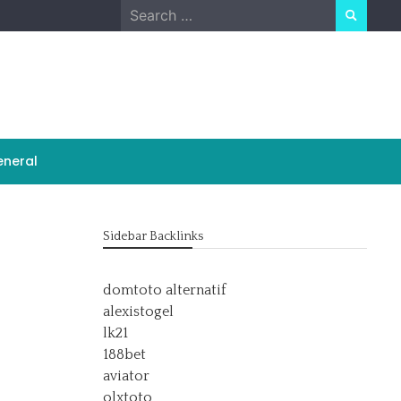
Search
for:
neral
Sidebar Backlinks
domtoto alternatif
alexistogel
lk21
188bet
aviator
olxtoto