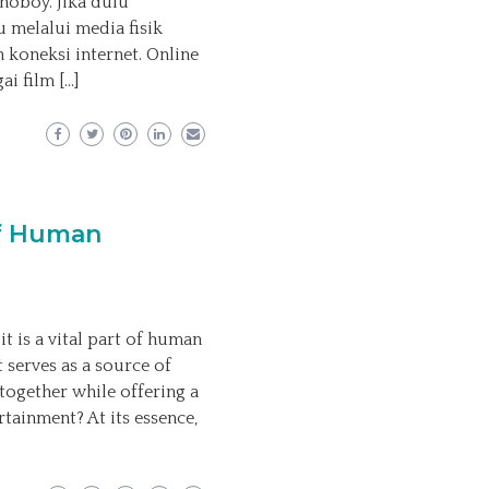
anoboy. Jika dulu
 melalui media fisik
 koneksi internet. Online
 film […]
of Human
t is a vital part of human
 serves as a source of
together while offering a
tainment? At its essence,