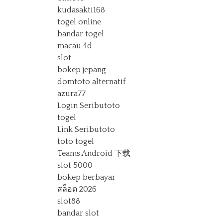
kudasakti168
togel online
bandar togel
macau 4d
slot
bokep jepang
domtoto alternatif
azura77
Login Seributoto
togel
Link Seributoto
toto togel
Teams Android 下载
slot 5000
bokep berbayar
สล็อต 2026
slot88
bandar slot