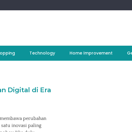
opping
Technology
Home Improvement
Ge
 Digital di Era
ah membawa perubahan
satu inovasi paling