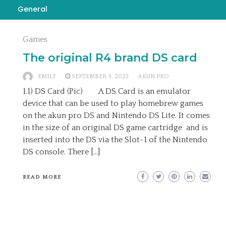
General
Games
The original R4 brand DS card
EMILY
SEPTEMBER 9, 2023
AKUN PRO
1.1) DS Card (Pic) A DS Card is an emulator
device that can be used to play homebrew games
on the akun pro DS and Nintendo DS Lite. It comes
in the size of an original DS game cartridge and is
inserted into the DS via the Slot-1 of the Nintendo
DS console. There […]
READ MORE