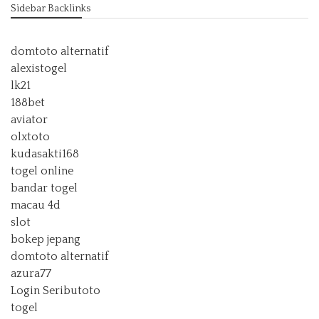
Sidebar Backlinks
domtoto alternatif
alexistogel
lk21
188bet
aviator
olxtoto
kudasakti168
togel online
bandar togel
macau 4d
slot
bokep jepang
domtoto alternatif
azura77
Login Seributoto
togel