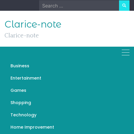
Skip
Search
to
for:
content
Clarice-note
Clarice-note
akun pro
Business
Entertainment
Games
Shopping
Technology
Home Improvement