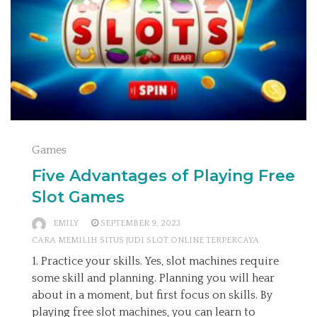
Games
Five Advantages of Playing Free
Slot Games
EMILY
SEPTEMBER 9, 2023
CARA MEMILIH SITUS JUDI SLOT ONLINE TERPERCAYA
1. Practice your skills. Yes, slot machines require
some skill and planning. Planning you will hear
about in a moment, but first focus on skills. By
playing free slot machines, you can learn to