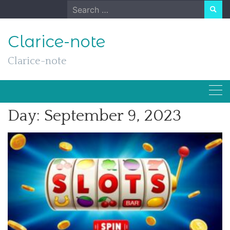
Skip
Search
to
for:
content
Clarice-note
Clarice-note
Day:
September 9, 2023