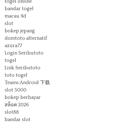
togel online
bandar togel
macau 4d
slot
bokep jepang
domtoto alternatif
azura77
Login Seributoto
togel
Link Seributoto
toto togel
Teams Android 下载
slot 5000
bokep berbayar
สล็อต 2026
slot88
bandar slot