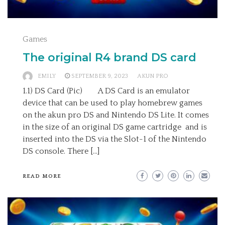
Games
The original R4 brand DS card
EMILY
SEPTEMBER 9, 2023
AKUN PRO
1.1) DS Card (Pic) A DS Card is an emulator
device that can be used to play homebrew games
on the akun pro DS and Nintendo DS Lite. It comes
in the size of an original DS game cartridge and is
inserted into the DS via the Slot-1 of the Nintendo
DS console. There […]
READ MORE