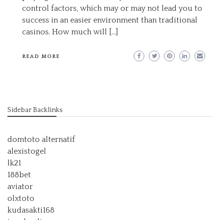
control factors, which may or may not lead you to
success in an easier environment than traditional
casinos. How much will […]
READ MORE
Sidebar Backlinks
domtoto alternatif
alexistogel
lk21
188bet
aviator
olxtoto
kudasakti168