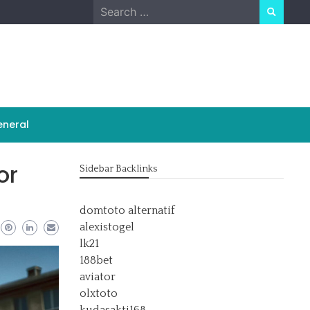
Search
for:
neral
or
Sidebar Backlinks
domtoto alternatif
alexistogel
lk21
188bet
aviator
olxtoto