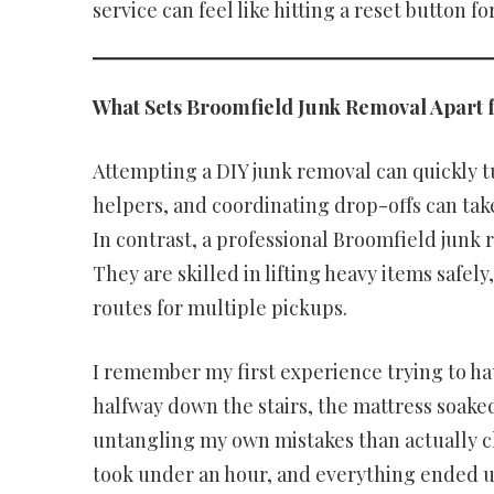
service can feel like hitting a reset button f
What Sets Broomfield Junk Removal Apart 
Attempting a DIY junk removal can quickly tu
helpers, and coordinating drop-offs can tak
In contrast, a professional Broomfield junk r
They are skilled in lifting heavy items safel
routes for multiple pickups.
I remember my first experience trying to hau
halfway down the stairs, the mattress soake
untangling my own mistakes than actually cle
took under an hour, and everything ended up