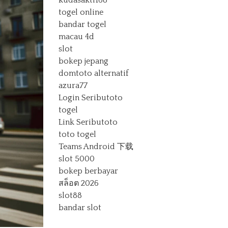
kudasakti168
togel online
bandar togel
macau 4d
slot
bokep jepang
domtoto alternatif
azura77
Login Seributoto
togel
Link Seributoto
toto togel
Teams Android 下载
slot 5000
bokep berbayar
สล็อต 2026
slot88
bandar slot