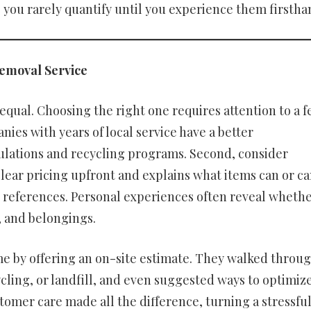
 you rarely quantify until you experience them firstha
Removal Service
equal. Choosing the right one requires attention to a 
nies with years of local service have a better
ulations and recycling programs. Second, consider
clear pricing upfront and explains what items can or c
r references. Personal experiences often reveal whethe
, and belongings.
me by offering an on-site estimate. They walked throu
cling, or landfill, and even suggested ways to optimiz
stomer care made all the difference, turning a stressfu