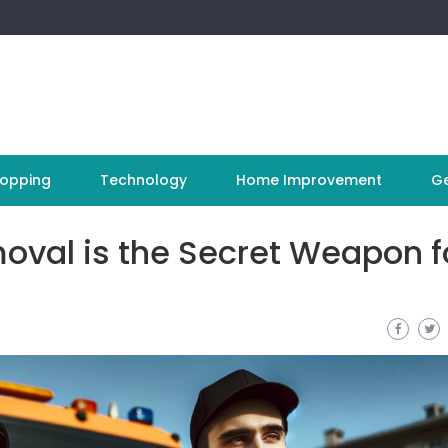
opping
Technology
Home Improvement
Ge
val is the Secret Weapon f