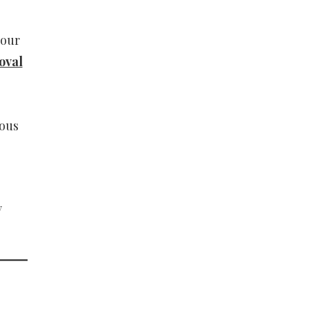
your
oval
ious
y