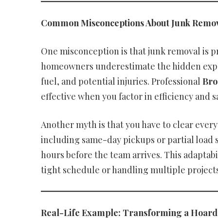
Common Misconceptions About Junk Remo
One misconception is that junk removal is pro
homeowners underestimate the hidden expense
fuel, and potential injuries. Professional
Bro
effective when you factor in efficiency and sa
Another myth is that you have to clear every
including same-day pickups or partial load 
hours before the team arrives. This adaptabi
tight schedule or handling multiple projects
Real-Life Example: Transforming a Hoard