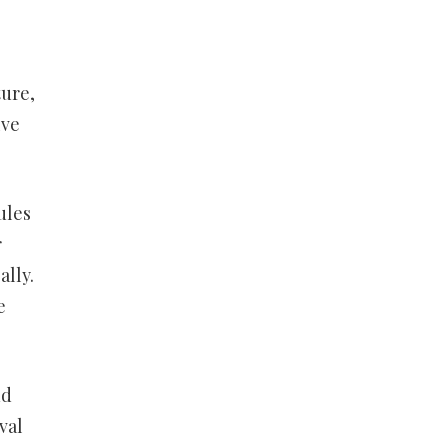
ture,
ive
ules
r
ally.
e
nd
val