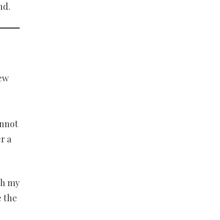
nd.
few
annot
r a
gh my
e the
l