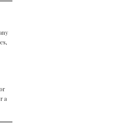
many
es,
or
r a