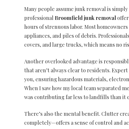
Many people assume junk removal is simply a
professional
Broomfield junk removal
offer
hours of strenuous labor. Most homeowners u
appliances, and piles of debris. Professional
covers, and large trucks, which means no ris
Another overlooked advantage is responsible 
that aren’t always clear to residents. Exper
you, ensuring hazardous materials, electroni
When I saw how my local team separated meta
was contributing far less to landfills than it 
There’s also the mental benefit. Clutter cre
completely—offers a sense of control and ac