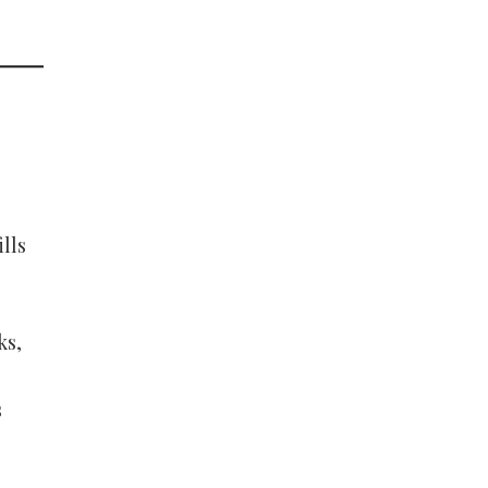
lls
ks,
s