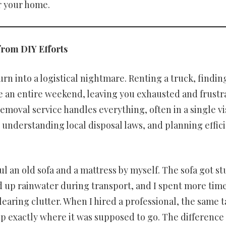
or your home.
from DIY Efforts
rn into a logistical nightmare. Renting a truck, findin
e an entire weekend, leaving you exhausted and frustr
emoval service handles everything, often in a single vis
y, understanding local disposal laws, and planning effic
l an old sofa and a mattress by myself. The sofa got st
d up rainwater during transport, and I spent more tim
aring clutter. When I hired a professional, the same t
 exactly where it was supposed to go. The difference 