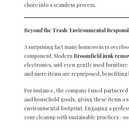
chore into a seamless process.
Beyond the Trash: Environmental Responsib
A surprising fact many homeowners overlook
component. Modern
Broomfield junk remo
electronics, and even gently used furniture 
and more items are repurposed, benefiting 
For instance, the company I used partnered w
and household goods, giving these items a s
environmental footprint. Engaging a professi
your cleanup with sustainable practices—so