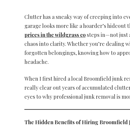
Clutter has a sneaky way of creeping into e
garage looks more like a hoarder’s hideout 
prices in the wildgrass co
steps in—not just a
chaos into clarity. Whether you’re dealing w
forgotten belongings, knowing how to appro
headache.
When I first hired a local Broomfield junk re
really clear out years of accumulated clut
eyes to why professional junk removal is mor
The Hidden Benefits of Hiring Broomfield