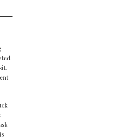
g
ated.
it.
ient
uck
e
ask
is