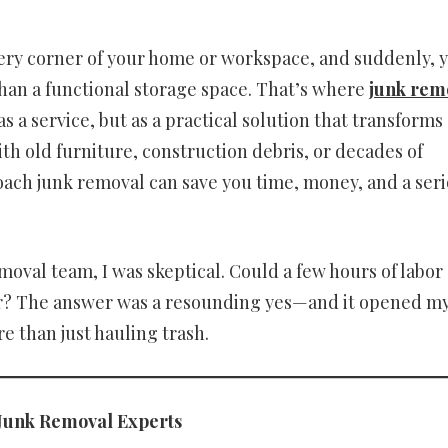
very corner of your home or workspace, and suddenly, 
than a functional storage space. That’s where
junk rem
s a service, but as a practical solution that transforms
ith old furniture, construction debris, or decades of
ach junk removal can save you time, money, and a ser
moval team, I was skeptical. Could a few hours of labor
ter? The answer was a resounding yes—and it opened m
e than just hauling trash.
 Junk Removal Experts