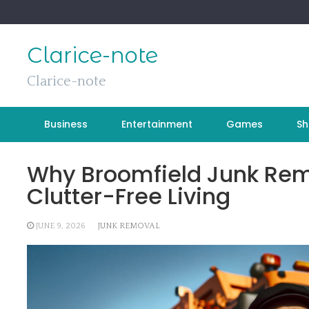
Skip
to
content
Clarice-note
Clarice-note
Business
Entertainment
Games
Sh
Why Broomfield Junk Remo
Clutter-Free Living
JUNE 9, 2026
JUNK REMOVAL