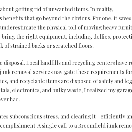
bout getting rid of unwanted items. In reality,
s benefits that go beyond the obvious. For one, it saves
nderestimate the physical toll of moving heavy furni
s bring the right equipment, including dollies, protect
k of strained backs or scratched floors.
disposal. Local landfills and recycling centers have r
t junk removal services navigate these requirements fo
cs, and recyclable items are disposed of safely and leg
ls, electronics, and bulky waste, I realized my garag
ever had.
ates subconscious stress, and clearing it—efficiently a
complishment. A single call to a Broomfield junk remo