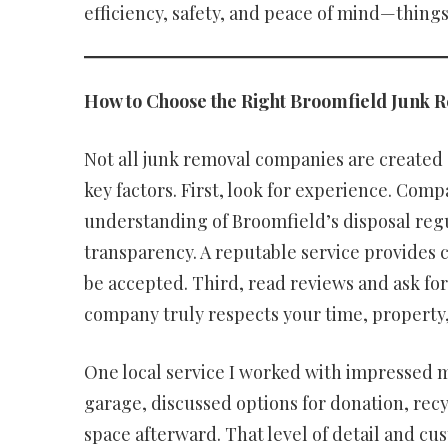
efficiency, safety, and peace of mind—things
How to Choose the Right Broomfield Junk 
Not all junk removal companies are created 
key factors. First, look for experience. Compa
understanding of Broomfield’s disposal reg
transparency. A reputable service provides 
be accepted. Third, read reviews and ask fo
company truly respects your time, property
One local service I worked with impressed 
garage, discussed options for donation, recy
space afterward. That level of detail and cu