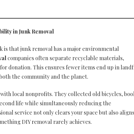
ility in Junk Removal
 is that junk removal has a major environmental
val
companies often separate recyclable materials,
for donation. This ensures fewer items end up in landfi
both the community and the planet.
ith local nonprofits. They collected old bicycles, boo
econd life while simultaneously reducing the
onal service not only clears your space but also align
mething DIY removal rarely achieves.