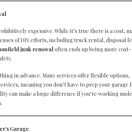
val
hibitively expensive. While it’s true there is a cost, 
s of DIY efforts, including truck rental, disposal fe
omfield junk removal
often ends up being more cost-
fety.
thing in advance. Many services offer flexible options,
services, meaning you don’t have to prep your garage f
lity can make a huge difference if you’re working unde
.
er’s Garage