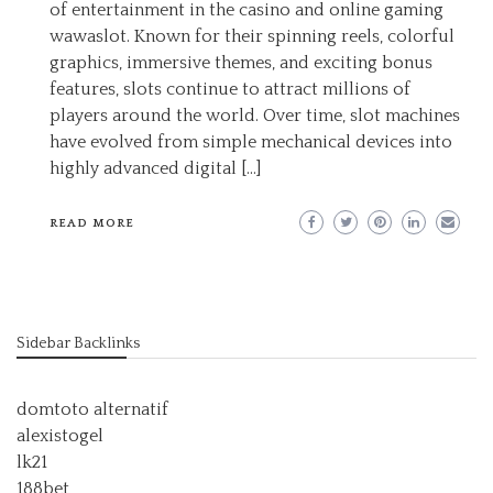
of entertainment in the casino and online gaming
wawaslot. Known for their spinning reels, colorful
graphics, immersive themes, and exciting bonus
features, slots continue to attract millions of
players around the world. Over time, slot machines
have evolved from simple mechanical devices into
highly advanced digital […]
READ MORE
Sidebar Backlinks
domtoto alternatif
alexistogel
lk21
188bet