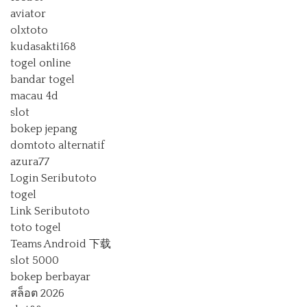
aviator
olxtoto
kudasakti168
togel online
bandar togel
macau 4d
slot
bokep jepang
domtoto alternatif
azura77
Login Seributoto
togel
Link Seributoto
toto togel
Teams Android 下载
slot 5000
bokep berbayar
สล็อต 2026