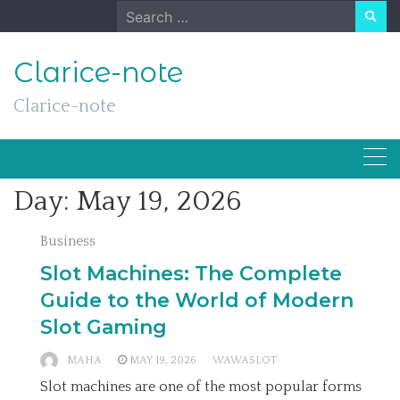
Skip
Search
to
for:
content
Clarice-note
Clarice-note
Day:
May 19, 2026
Business
Slot Machines: The Complete
Guide to the World of Modern
Slot Gaming
MAHA
MAY 19, 2026
WAWASLOT
Slot machines are one of the most popular forms