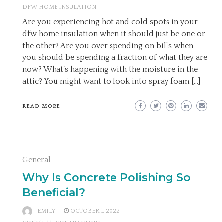
DFW HOME INSULATION
Are you experiencing hot and cold spots in your
dfw home insulation when it should just be one or
the other? Are you over spending on bills when
you should be spending a fraction of what they are
now? What’s happening with the moisture in the
attic? You might want to look into spray foam […]
READ MORE
General
Why Is Concrete Polishing So
Beneficial?
EMILY
OCTOBER 1, 2022