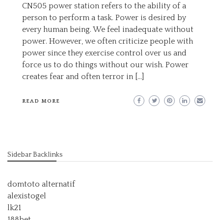
CN505 power station refers to the ability of a
person to perform a task. Power is desired by
every human being. We feel inadequate without
power. However, we often criticize people with
power since they exercise control over us and
force us to do things without our wish. Power
creates fear and often terror in […]
READ MORE
Sidebar Backlinks
domtoto alternatif
alexistogel
lk21
188bet