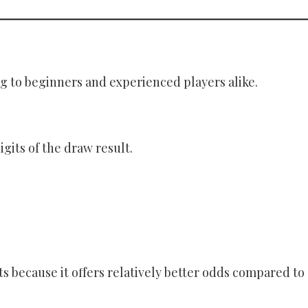
ng to beginners and experienced players alike.
igits of the draw result.
s because it offers relatively better odds compared to