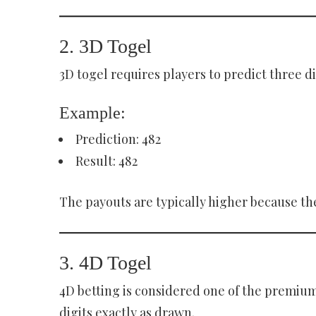
2. 3D Togel
3D togel requires players to predict three di
Example:
Prediction: 482
Result: 482
The payouts are typically higher because the 
3. 4D Togel
4D betting is considered one of the premium
digits exactly as drawn.