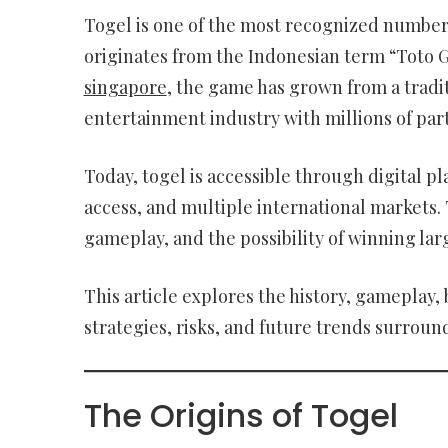
Togel is one of the most recognized number
originates from the Indonesian term “Toto G
singapore
, the game has grown from a tradit
entertainment industry with millions of par
Today, togel is accessible through digital pla
access, and multiple international markets. 
gameplay, and the possibility of winning la
This article explores the history, gameplay,
strategies, risks, and future trends surroun
The Origins of Togel