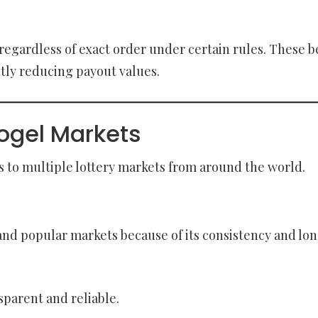
egardless of exact order under certain rules. These b
htly reducing payout values.
Togel Markets
s to multiple lottery markets from around the world.
and popular markets because of its consistency and lo
sparent and reliable.