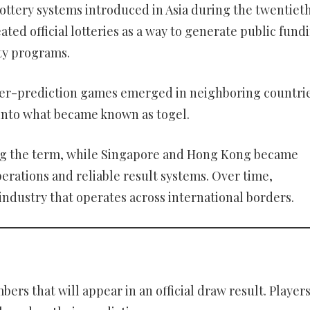
 lottery systems introduced in Asia during the twentiet
ted official lotteries as a way to generate public fund
ty programs.
ber-prediction games emerged in neighboring countrie
 into what became known as togel.
ing the term, while Singapore and Hong Kong became
perations and reliable result systems. Over time,
industry that operates across international borders.
bers that will appear in an official draw result. Player