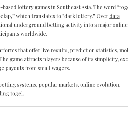
-based lottery games in Southeast Asia. The word “tog
elap,” which translates to “dark lottery.” Over
data
ional underground betting activity into a major online
ticipants worldwide.
tforms that offer live results, prediction statistics, mo
The game attracts players because of its simplicity, exc
rge payouts from small wagers.
 betting systems, popular markets, online evolution,
ding togel.