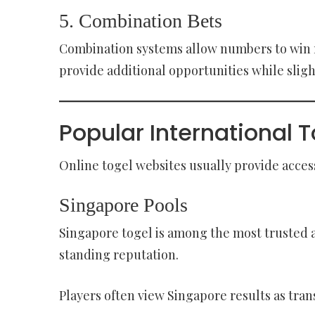
5. Combination Bets
Combination systems allow numbers to win r
provide additional opportunities while slig
Popular International 
Online togel websites usually provide acces
Singapore Pools
Singapore togel is among the most trusted 
standing reputation.
Players often view Singapore results as tran