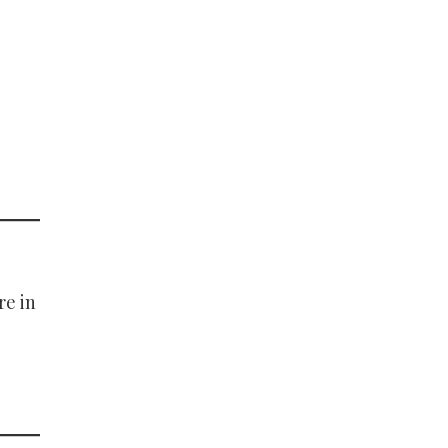
re in