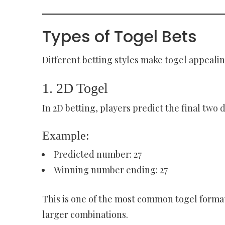
Types of Togel Bets
Different betting styles make togel appeali
1. 2D Togel
In 2D betting, players predict the final two d
Example:
Predicted number: 27
Winning number ending: 27
This is one of the most common togel format
larger combinations.