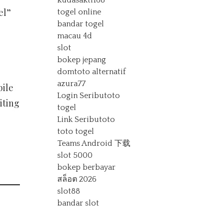
kudasakti168
el”
togel online
bandar togel
macau 4d
slot
bokep jepang
domtoto alternatif
azura77
bile
Login Seributoto
iting
togel
Link Seributoto
toto togel
Teams Android 下载
slot 5000
bokep berbayar
สล็อต 2026
slot88
bandar slot