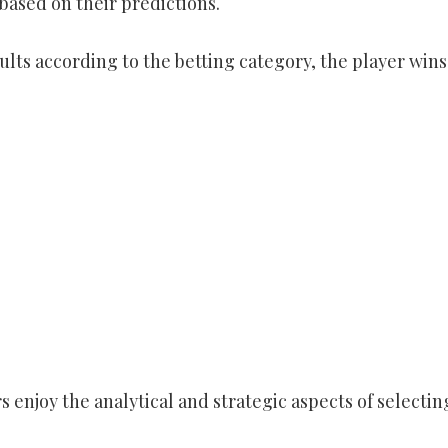
 based on their predictions.
ults according to the betting category, the player wins
 enjoy the analytical and strategic aspects of selectin