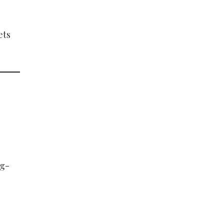
ets
ng-