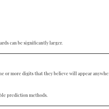
rds can be significantly larger.
ne or more digits that they believe will appear anywhe
ible prediction methods.