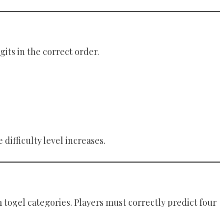
gits in the correct order.
difficulty level increases.
 togel categories. Players must correctly predict four