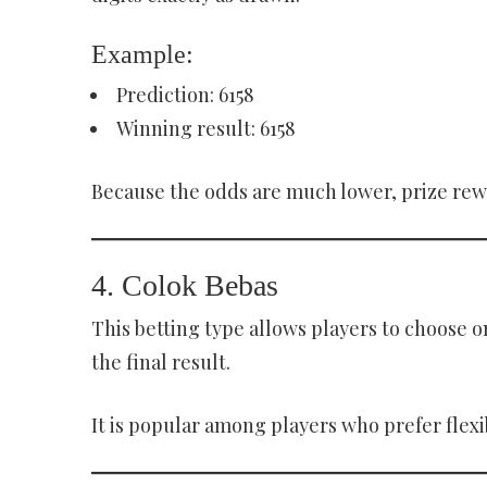
Example:
Prediction: 6158
Winning result: 6158
Because the odds are much lower, prize rewa
4. Colok Bebas
This betting type allows players to choose o
the final result.
It is popular among players who prefer flex