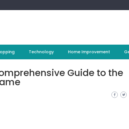
opping
Technology
Home Improvement
Ge
Comprehensive Guide to the
Game