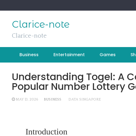
Skip
to
content
Clarice-note
Clarice-note
Business
Entertainment
Games
Sh
Understanding Togel: A 
Popular Number Lottery 
MAY 13, 2026
BUSINESS
DATA SINGAPORE
Introduction