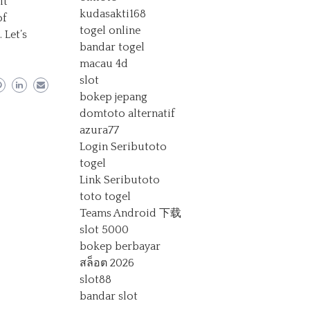
it
kudasakti168
of
togel online
 Let’s
bandar togel
macau 4d
slot
bokep jepang
domtoto alternatif
azura77
Login Seributoto
togel
Link Seributoto
toto togel
Teams Android 下载
slot 5000
bokep berbayar
สล็อต 2026
slot88
bandar slot