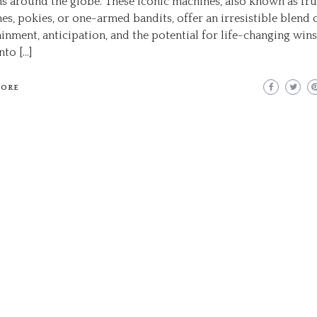
ns around the globe. These iconic machines, also known as fru
es, pokies, or one-armed bandits, offer an irresistible blend 
inment, anticipation, and the potential for life-changing wins.
nto […]
MORE