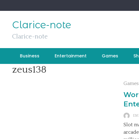
Skip
to
content
Clarice-note
Clarice-note
Business
Entertainment
Games
Sh
zeus138
Games
Worl
Ent
EM
Slot m
arcade