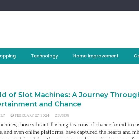
opping
Technology
Home Improvement
Ge
d of Slot Machines: A Journey Throug
ertainment and Chance
ILY
FEBRUARY 27, 2024
ZEUS138
achines, those vibrant, flashing beacons of chance found in ca
s, and even online platforms, have captured the hearts and mi