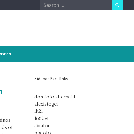
Search
for:
neral
Sidebar Backlinks
h
domtoto alternatif
alexistogel
lk21
188bet
sinos,
aviator
nds of
olxtoto