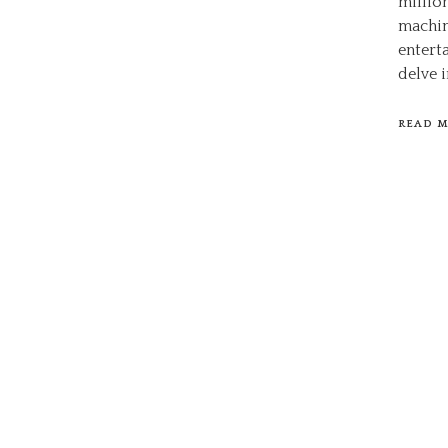
millio
machin
enterta
delve i
READ 