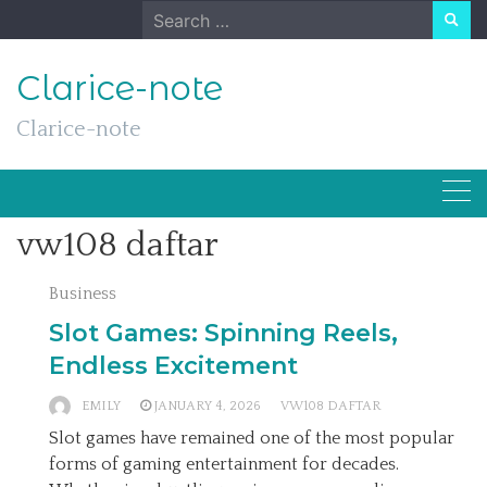
Skip
Search
to
for:
content
Clarice-note
Clarice-note
vw108 daftar
Business
Slot Games: Spinning Reels,
Endless Excitement
EMILY
JANUARY 4, 2026
VW108 DAFTAR
Slot games have remained one of the most popular
forms of gaming entertainment for decades.