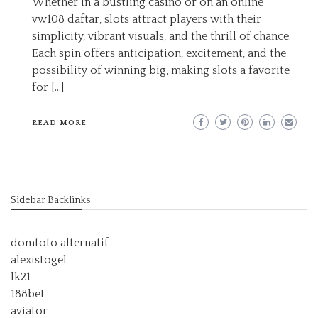
Whether in a bustling casino or on an online
vw108 daftar, slots attract players with their
simplicity, vibrant visuals, and the thrill of chance.
Each spin offers anticipation, excitement, and the
possibility of winning big, making slots a favorite
for […]
READ MORE
Sidebar Backlinks
domtoto alternatif
alexistogel
lk21
188bet
aviator