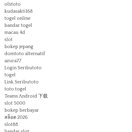
olxtoto
kudasakti168
togel online
bandar togel
macau 4d
slot
bokep jepang
domtoto alternatif
azura77
Login Seributoto
togel
Link Seributoto
toto togel
Teams Android 下载
slot 5000
bokep berbayar
สล็อต 2026
slot88
bandar slot