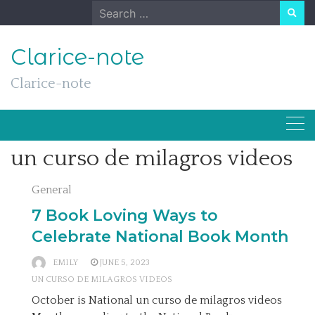
Skip
Search
to
for:
content
Clarice-note
Clarice-note
un curso de milagros videos
General
7 Book Loving Ways to
Celebrate National Book Month
EMILY
JUNE 5, 2023
UN CURSO DE MILAGROS VIDEOS
October is National un curso de milagros videos