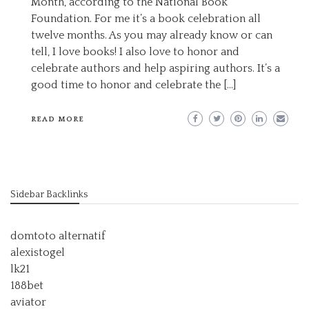
Month, according to the National Book
Foundation. For me it’s a book celebration all
twelve months. As you may already know or can
tell, I love books! I also love to honor and
celebrate authors and help aspiring authors. It’s a
good time to honor and celebrate the […]
READ MORE
Sidebar Backlinks
domtoto alternatif
alexistogel
lk21
188bet
aviator