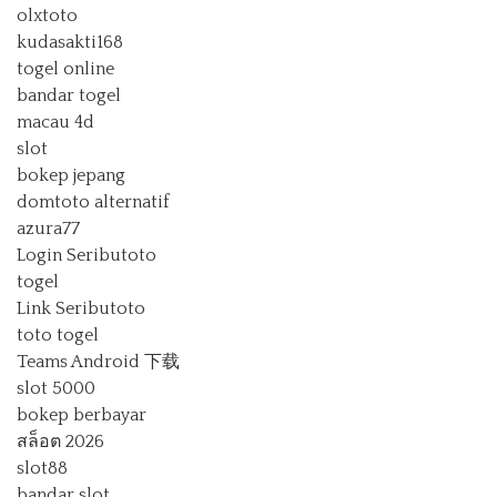
olxtoto
kudasakti168
togel online
bandar togel
macau 4d
slot
bokep jepang
domtoto alternatif
azura77
Login Seributoto
togel
Link Seributoto
toto togel
Teams Android 下载
slot 5000
bokep berbayar
สล็อต 2026
slot88
bandar slot