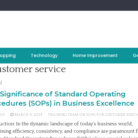
opping
Technology
Home Improvement
Ge
ustomer service
l
Significance of Standard Operating
edures (SOPs) in Business Excellence
ILY
MARCH 4, 2024
TRAINING TEAM ON SOPS FOR CUSTOMER SERVI
uction: In the dynamic landscape of today’s business world,
ining efficiency, consistency, and compliance are paramount 