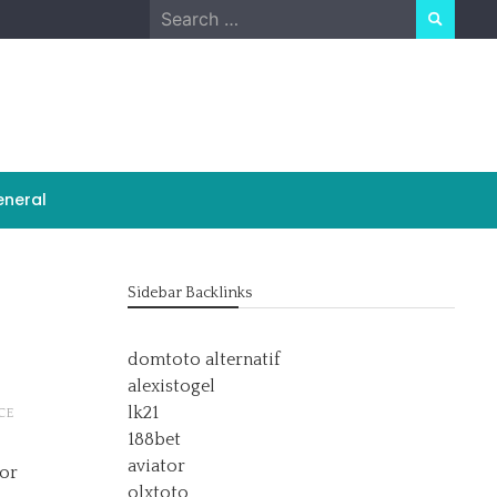
Search
for:
neral
Sidebar Backlinks
domtoto alternatif
alexistogel
lk21
CE
188bet
aviator
for
olxtoto