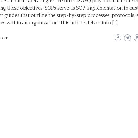
s. Standard Operating Procedures (SOPs) play a crucial role i
ing these objectives. SOPs serve as SOP implementation in cu
t guides that outline the step-by-step processes, protocols, 
es within an organization. This article delves into […]
MORE