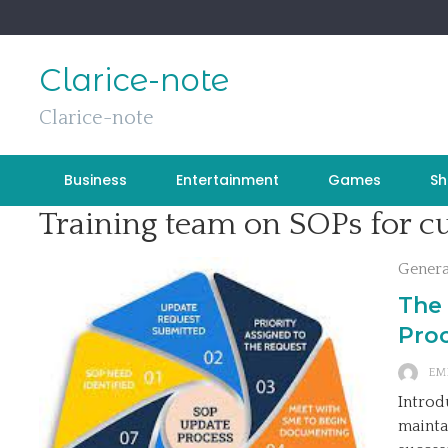
Skip
to
content
Clarice-note
Clarice-note
Business
Entertainment
Games
Sh
Training team on SOPs for c
Genera
The 
Proc
EM
Introd
mainta