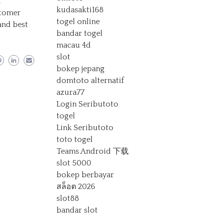
n
kudasakti168
stomer
togel online
and best
bandar togel
macau 4d
slot
bokep jepang
domtoto alternatif
azura77
Login Seributoto
togel
Link Seributoto
toto togel
Teams Android 下载
slot 5000
bokep berbayar
สล็อต 2026
slot88
bandar slot