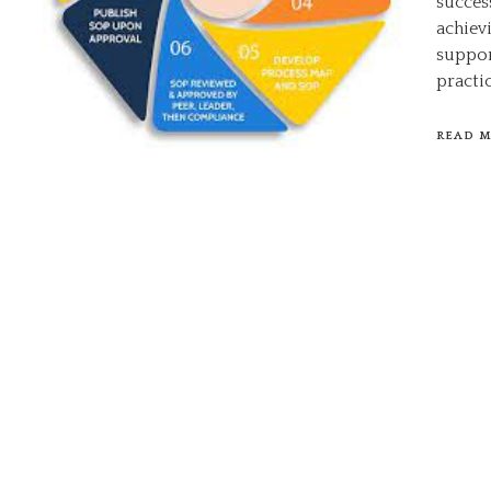
succes
achiev
suppor
practic
READ 