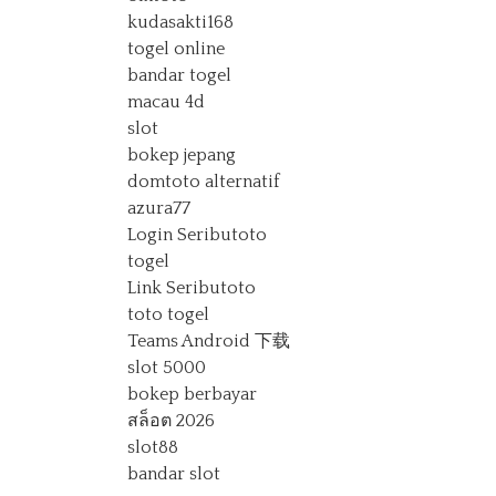
kudasakti168
togel online
bandar togel
macau 4d
slot
bokep jepang
domtoto alternatif
azura77
Login Seributoto
togel
Link Seributoto
toto togel
Teams Android 下载
slot 5000
bokep berbayar
สล็อต 2026
slot88
bandar slot