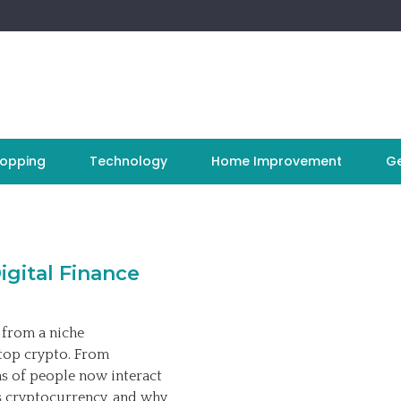
opping
Technology
Home Improvement
Ge
igital Finance
 from a niche
 top crypto. From
ons of people now interact
is cryptocurrency, and why