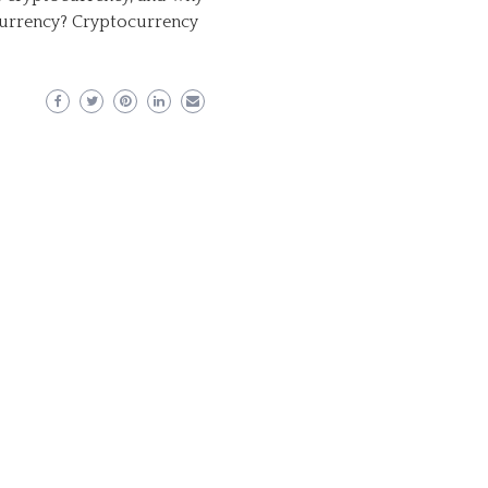
currency? Cryptocurrency