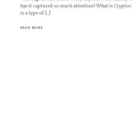
has it captured so much attention? What is Crypto
is a type of […]
READ MORE