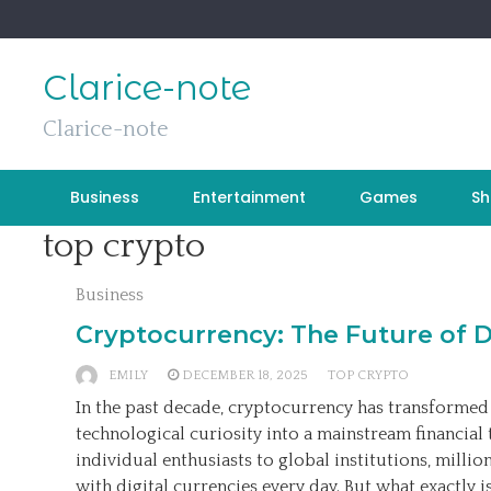
Skip
to
content
Clarice-note
Clarice-note
Business
Entertainment
Games
Sh
top crypto
Business
Cryptocurrency: The Future of D
EMILY
DECEMBER 18, 2025
TOP CRYPTO
In the past decade, cryptocurrency has transformed
technological curiosity into a mainstream financial
individual enthusiasts to global institutions, milli
with digital currencies every day. But what exactly 