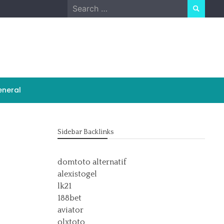
Search
for:
neral
Sidebar Backlinks
domtoto alternatif
alexistogel
lk21
188bet
aviator
olxtoto