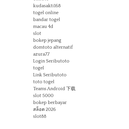
kudasakti168
togel online
bandar togel
macau 4d
slot
bokep jepang
domtoto alternatif
azura77
Login Seributoto
togel
Link Seributoto
toto togel
Teams Android 下载
slot 5000
bokep berbayar
สล็อต 2026
slot88