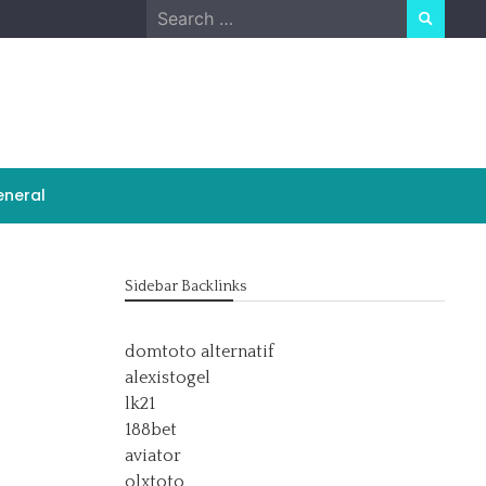
Search
for:
neral
Sidebar Backlinks
domtoto alternatif
alexistogel
lk21
188bet
aviator
olxtoto