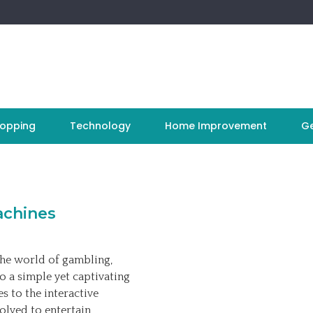
opping
Technology
Home Improvement
Ge
achines
the world of gambling,
o a simple yet captivating
s to the interactive
olved to entertain