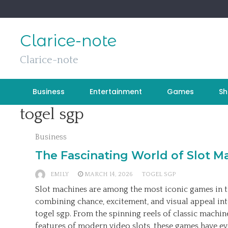
Skip
to
content
Clarice-note
Clarice-note
Business
Entertainment
Games
Sh
togel sgp
Business
The Fascinating World of Slot M
EMILY
MARCH 14, 2026
TOGEL SGP
Slot machines are among the most iconic games in 
combining chance, excitement, and visual appeal int
togel sgp. From the spinning reels of classic machine
features of modern video slots, these games have ev