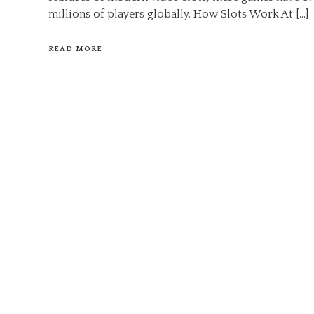
millions of players globally. How Slots Work At […]
READ MORE