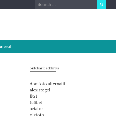
Search
for:
neral
Sidebar Backlinks
domtoto alternatif
alexistogel
lk21
188bet
aviator
olxtoto