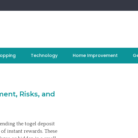
opping
Technology
Home Improvement
Ge
ment, Risks, and
lending the togel deposit
of instant rewards. These