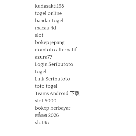
kudasakti168
togel online
bandar togel
macau 4d
slot
bokep jepang
domtoto alternatif
azura77
Login Seributoto
togel
Link Seributoto
toto togel
Teams Android 下载
slot 5000
bokep berbayar
สล็อต 2026
slot88