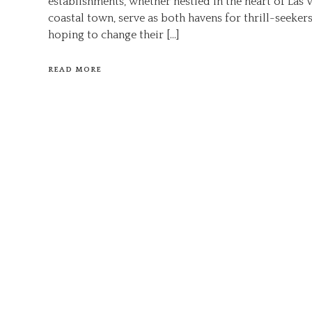
establishments, whether nestled in the heart of Las 
coastal town, serve as both havens for thrill-seeke
hoping to change their […]
READ MORE