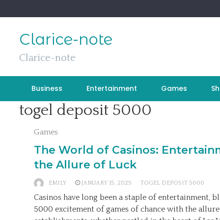
Skip
to
content
Clarice-note
Clarice-note
Business
Entertainment
Games
Sh
togel deposit 5000
Games
The World of Casinos: Entertain
the Allure of Luck
EMILY
JANUARY 15, 2025
TOGEL DEPOSIT 5000
Casinos have long been a staple of entertainment, b
5000 excitement of games of chance with the allure 