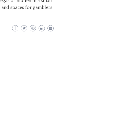
Vegas or hidden in a small
rs and spaces for gamblers