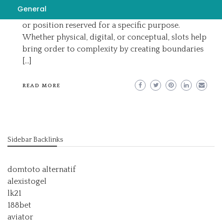
schedules, and structures function across many
General
areas of THR89. A slot is essentially a defined space
or position reserved for a specific purpose.
Whether physical, digital, or conceptual, slots help
bring order to complexity by creating boundaries
[…]
READ MORE
Sidebar Backlinks
domtoto alternatif
alexistogel
lk21
188bet
aviator