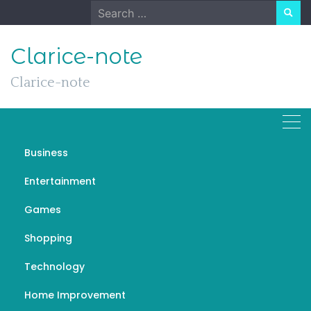
Skip
Search
to
for:
content
Clarice-note
Clarice-note
THR89
Business
Entertainment
Business
Games
Slot: A Framework of Space,
Timing, and Opportunity
Shopping
EMILY
MARCH 28, 2026
THR89
Technology
The concept of a slot may seem straightforward,
Home Improvement
yet it plays a vital role in shaping how systems,