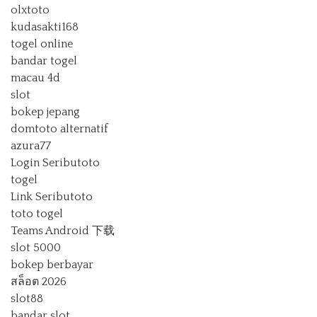
olxtoto
kudasakti168
togel online
bandar togel
macau 4d
slot
bokep jepang
domtoto alternatif
azura77
Login Seributoto
togel
Link Seributoto
toto togel
Teams Android 下载
slot 5000
bokep berbayar
สล็อต 2026
slot88
bandar slot