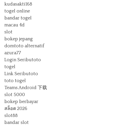
kudasakti168
togel online
bandar togel
macau 4d
slot
bokep jepang
domtoto alternatif
azura77
Login Seributoto
togel
Link Seributoto
toto togel
Teams Android 下载
slot 5000
bokep berbayar
สล็อต 2026
slot88
bandar slot