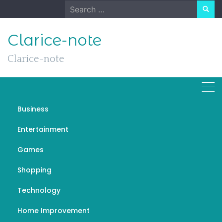
Skip
Search
to
for:
content
Clarice-note
Clarice-note
techsolutionstips
Business
Entertainment
Technology
Games
7 Reasons to Create a
Household Technology Plan
Shopping
EMILY
OCTOBER 30, 2022
TECHSOLUTIONSTIPS
Technology
One thing that I have noticed when I have
Home Improvement
conversations with parents about the use of