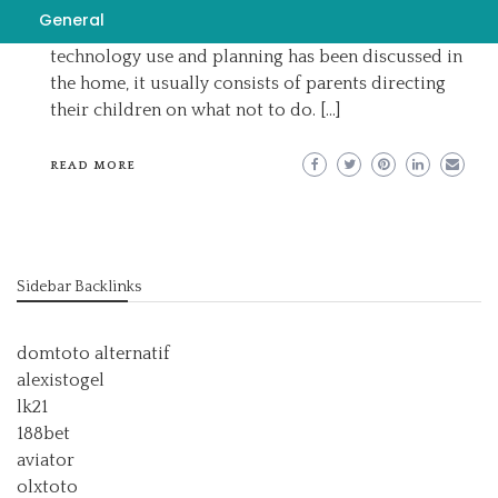
techsolutionstips in their homes is there is usually
General
not a written plan. Even in instances where
technology use and planning has been discussed in
the home, it usually consists of parents directing
their children on what not to do. […]
READ MORE
Sidebar Backlinks
domtoto alternatif
alexistogel
lk21
188bet
aviator
olxtoto