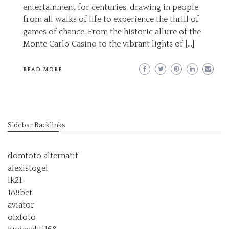
entertainment for centuries, drawing in people
from all walks of life to experience the thrill of
games of chance. From the historic allure of the
Monte Carlo Casino to the vibrant lights of […]
READ MORE
Sidebar Backlinks
domtoto alternatif
alexistogel
lk21
188bet
aviator
olxtoto