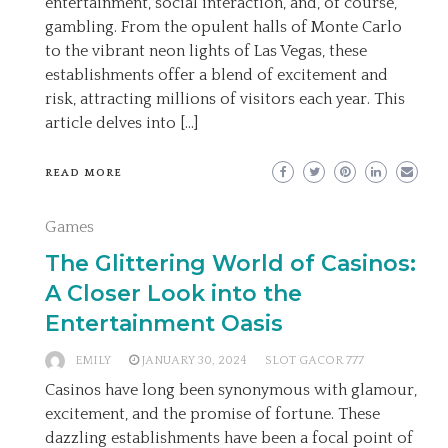
entertainment, social interaction, and, of course,
gambling. From the opulent halls of Monte Carlo
to the vibrant neon lights of Las Vegas, these
establishments offer a blend of excitement and
risk, attracting millions of visitors each year. This
article delves into […]
READ MORE
Games
The Glittering World of Casinos:
A Closer Look into the
Entertainment Oasis
EMILY
JANUARY 30, 2024
SLOT GACOR 777
Casinos have long been synonymous with glamour,
excitement, and the promise of fortune. These
dazzling establishments have been a focal point of