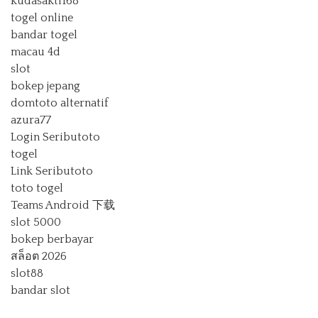
kudasakti168
togel online
bandar togel
macau 4d
slot
bokep jepang
domtoto alternatif
azura77
Login Seributoto
togel
Link Seributoto
toto togel
Teams Android 下载
slot 5000
bokep berbayar
สล็อต 2026
slot88
bandar slot