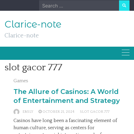
Skip
Search
to
for:
content
Clarice-note
Clarice-note
slot gacor 777
Games
The Allure of Casinos: A World
of Entertainment and Strategy
EMILY
OCTOBER 21, 2024
SLOT GACOR 777
Casinos have long been a fascinating element of
human culture, serving as centers for