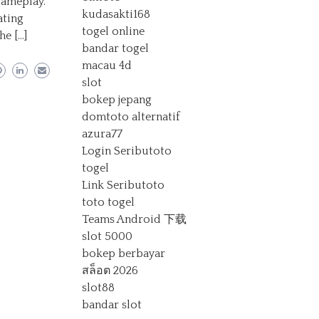
 gameplay.
kudasakti168
ating
togel online
he […]
bandar togel
macau 4d
slot
bokep jepang
domtoto alternatif
azura77
Login Seributoto
togel
Link Seributoto
toto togel
Teams Android 下载
slot 5000
bokep berbayar
สล็อต 2026
slot88
bandar slot