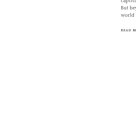
captiva
But be
world 
READ 