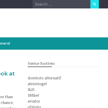
Search
for:
neral
Sidebar Backlinks
ook at
domtoto alternatif
alexistogel
lk21
188bet
ore than
aviator
 chance,
olxtoto