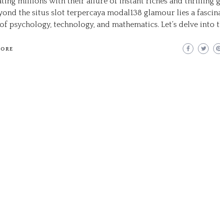
ting millions with their allure of instant riches and thrilling
yond the situs slot terpercaya modal138 glamour lies a fascin
of psychology, technology, and mathematics. Let’s delve into t
MORE