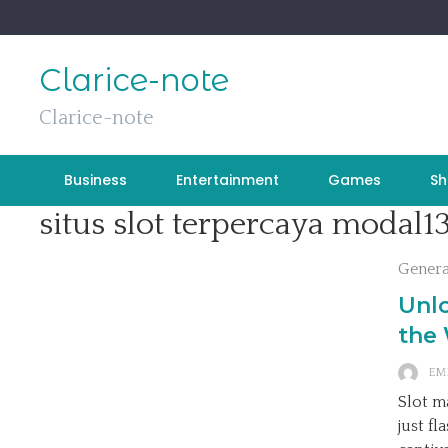
Skip
to
content
Clarice-note
Clarice-note
Business
Entertainment
Games
Sh
situs slot terpercaya modal1
Genera
Unlo
the 
EM
Slot m
just f