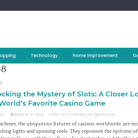
opping
Technology
Home Improvement
Ge
38
l
cking the Mystery of Slots: A Closer L
World’s Favorite Casino Game
ILY
MARCH 13, 2024
SITUS SLOT TERPERCAYA MODAL138
achines, the ubiquitous fixtures of casinos worldwide, are m
lashing lights and spinning reels. They represent the epitome of