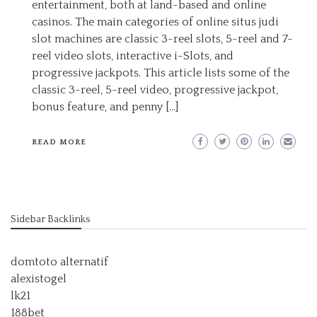
entertainment, both at land-based and online
casinos. The main categories of online situs judi
slot machines are classic 3-reel slots, 5-reel and 7-
reel video slots, interactive i-Slots, and
progressive jackpots. This article lists some of the
classic 3-reel, 5-reel video, progressive jackpot,
bonus feature, and penny […]
READ MORE
Sidebar Backlinks
domtoto alternatif
alexistogel
lk21
188bet