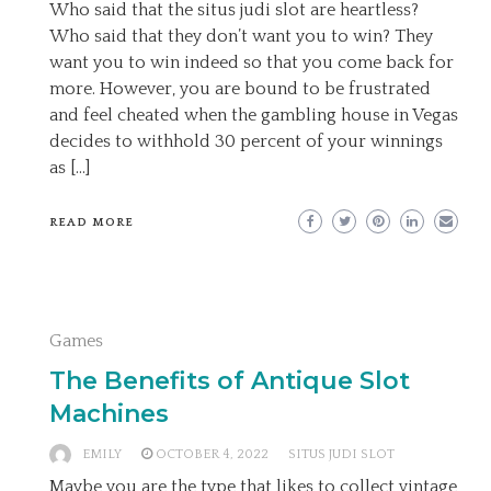
Who said that the situs judi slot are heartless?
Who said that they don’t want you to win? They
want you to win indeed so that you come back for
more. However, you are bound to be frustrated
and feel cheated when the gambling house in Vegas
decides to withhold 30 percent of your winnings
as […]
READ MORE
Games
The Benefits of Antique Slot
Machines
EMILY
OCTOBER 4, 2022
SITUS JUDI SLOT
Maybe you are the type that likes to collect vintage