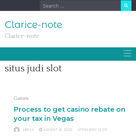
Skip
Search
to
for:
content
Clarice-note
Clarice-note
situs judi slot
Games
Process to get casino rebate on
your tax in Vegas
EMILY
AUGUST 19, 2023
SITUS JUDI SLOT