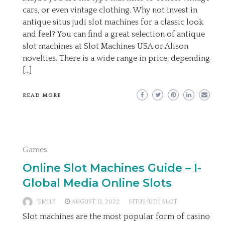
cars, or even vintage clothing. Why not invest in
antique situs judi slot machines for a classic look
and feel? You can find a great selection of antique
slot machines at Slot Machines USA or Alison
novelties. There is a wide range in price, depending
[…]
READ MORE
Games
Online Slot Machines Guide – I-
Global Media Online Slots
EMILY
AUGUST 13, 2022
SITUS JUDI SLOT
Slot machines are the most popular form of casino