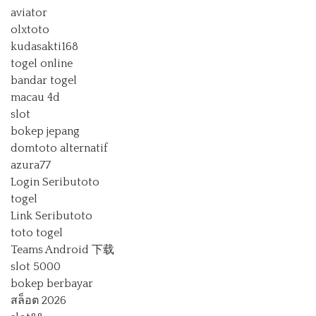
aviator
olxtoto
kudasakti168
togel online
bandar togel
macau 4d
slot
bokep jepang
domtoto alternatif
azura77
Login Seributoto
togel
Link Seributoto
toto togel
Teams Android 下载
slot 5000
bokep berbayar
สล็อต 2026