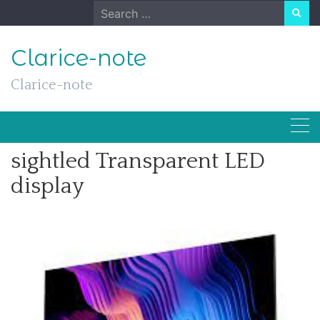
Skip
Search
to
for:
content
Clarice-note
Clarice-note
sightled Transparent LED
display