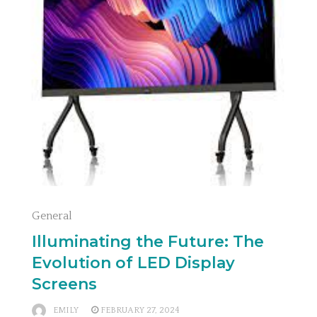
General
Illuminating the Future: The
Evolution of LED Display
Screens
EMILY
FEBRUARY 27, 2024