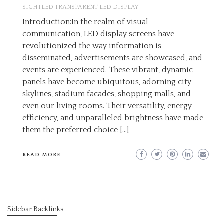
SIGHTLED TRANSPARENT LED DISPLAY
Introduction:In the realm of visual
communication, LED display screens have
revolutionized the way information is
disseminated, advertisements are showcased, and
events are experienced. These vibrant, dynamic
panels have become ubiquitous, adorning city
skylines, stadium facades, shopping malls, and
even our living rooms. Their versatility, energy
efficiency, and unparalleled brightness have made
them the preferred choice […]
READ MORE
Sidebar Backlinks