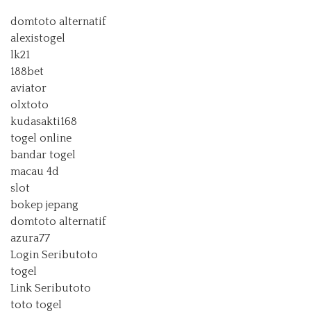
domtoto alternatif
alexistogel
lk21
188bet
aviator
olxtoto
kudasakti168
togel online
bandar togel
macau 4d
slot
bokep jepang
domtoto alternatif
azura77
Login Seributoto
togel
Link Seributoto
toto togel