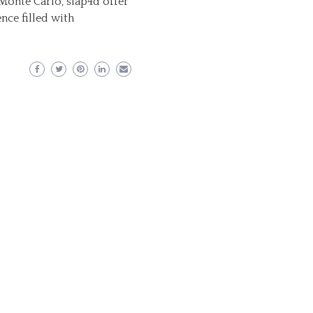
f Monte Carlo, siap4d offer
nce filled with