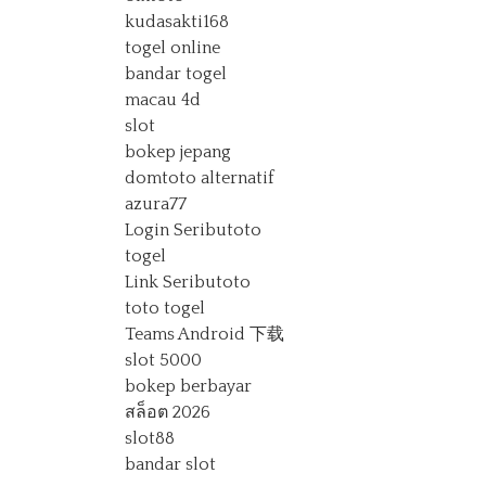
kudasakti168
togel online
bandar togel
macau 4d
slot
bokep jepang
domtoto alternatif
azura77
Login Seributoto
togel
Link Seributoto
toto togel
Teams Android 下载
slot 5000
bokep berbayar
สล็อต 2026
slot88
bandar slot