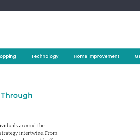
opping
Technology
Home Improvement
Ge
y Through
dividuals around the
strategy intertwine. From