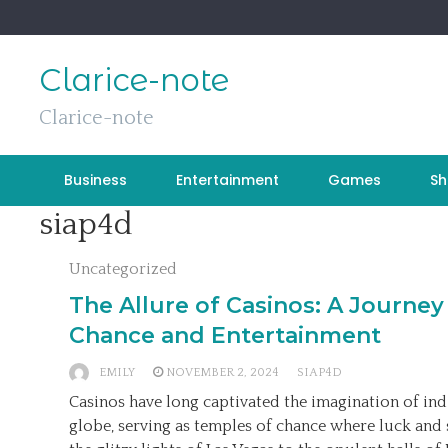
Skip
to
content
Clarice-note
Clarice-note
Business
Entertainment
Games
Sh
siap4d
Uncategorized
The Allure of Casinos: A Journe
Chance and Entertainment
EMILY
NOVEMBER 2, 2024
SIAP4D
Casinos have long captivated the imagination of in
globe, serving as temples of chance where luck and 