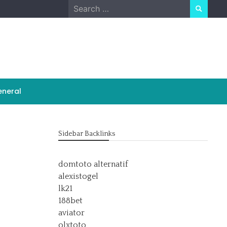
Search
for:
neral
Sidebar Backlinks
domtoto alternatif
alexistogel
lk21
188bet
aviator
olxtoto