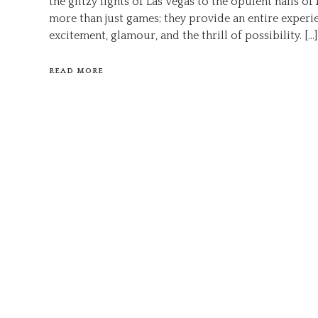
the glitzy lights of Las Vegas to the opulent halls o
more than just games; they provide an entire experie
excitement, glamour, and the thrill of possibility. […]
READ MORE