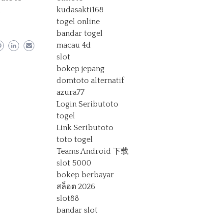
m
kudasakti168
togel online
bandar togel
macau 4d
slot
bokep jepang
domtoto alternatif
azura77
Login Seributoto
togel
Link Seributoto
toto togel
Teams Android 下载
slot 5000
bokep berbayar
สล็อต 2026
slot88
bandar slot