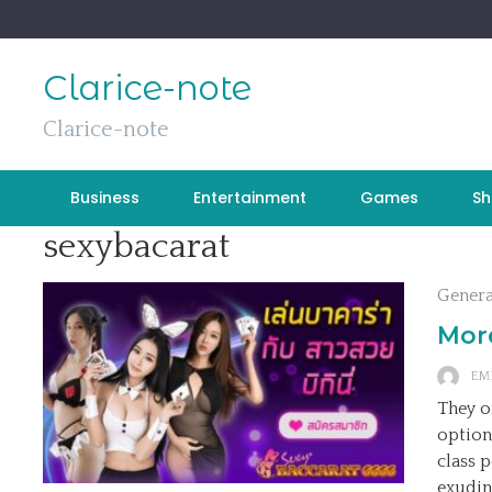
Skip
to
content
Clarice-note
Clarice-note
Business
Entertainment
Games
Sh
sexybacarat
Genera
More
EM
They o
option
class 
exudin