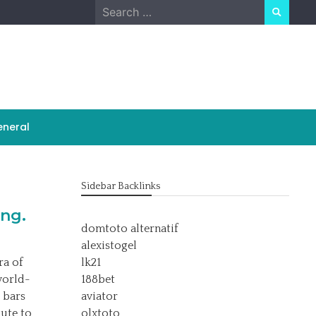
Search
for:
neral
Sidebar Backlinks
ing.
domtoto alternatif
alexistogel
ra of
lk21
world-
188bet
 bars
aviator
ute to
olxtoto