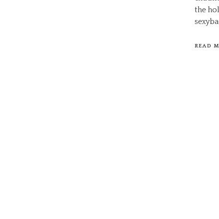
the ho
sexyba
READ 