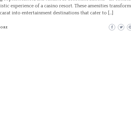
listic experience of a casino resort. These amenities transfor
carat into entertainment destinations that cater to […]
MORE