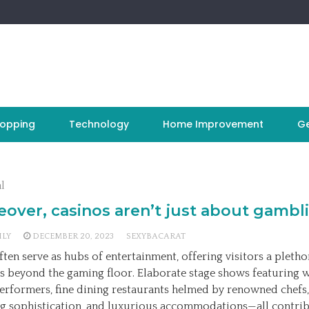
opping
Technology
Home Improvement
Ge
l
over, casinos aren’t just about gambl
ILY
DECEMBER 20, 2023
SEXYBACARAT
ften serve as hubs of entertainment, offering visitors a pletho
s beyond the gaming floor. Elaborate stage shows featuring 
performers, fine dining restaurants helmed by renowned chefs,
g sophistication, and luxurious accommodations—all contrib