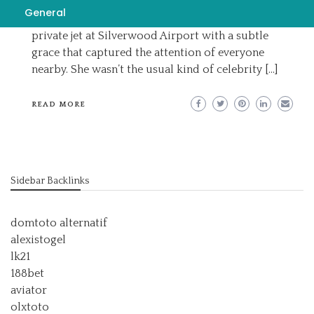
Serial Gossip figure appeared on the scene. Evelyn
General
Hart, a woman cloaked in allure, stepped off the
private jet at Silverwood Airport with a subtle
grace that captured the attention of everyone
nearby. She wasn’t the usual kind of celebrity […]
READ MORE
Sidebar Backlinks
domtoto alternatif
alexistogel
lk21
188bet
aviator
olxtoto