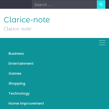
Skip
Search
to
for:
content
Clarice-note
Clarice-note
Serial Gossip
Business
Entertainment
General
Games
The Glittering Secrets of High
Society: A Serial Gossip Tale
Shopping
EMILY
JANUARY 7, 2025
SERIAL GOSSIP
Technology
Chapter 1: The Whispered Arrival It was a chilly
Home Improvement
Thursday afternoon when the mysterious new