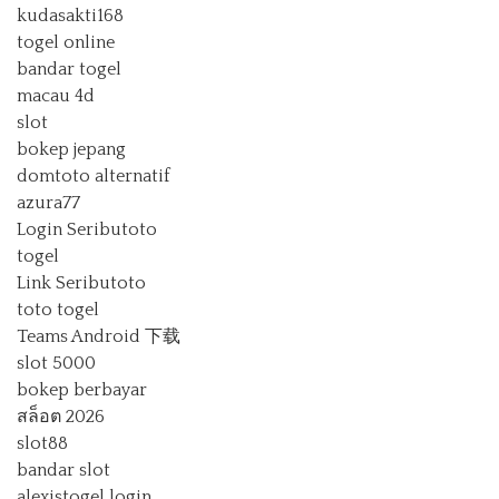
kudasakti168
togel online
bandar togel
macau 4d
slot
bokep jepang
domtoto alternatif
azura77
Login Seributoto
togel
Link Seributoto
toto togel
Teams Android 下载
slot 5000
bokep berbayar
สล็อต 2026
slot88
bandar slot
alexistogel login