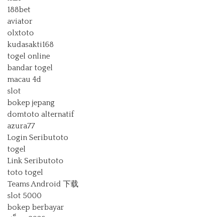
188bet
aviator
olxtoto
kudasakti168
togel online
bandar togel
macau 4d
slot
bokep jepang
domtoto alternatif
azura77
Login Seributoto
togel
Link Seributoto
toto togel
Teams Android 下载
slot 5000
bokep berbayar