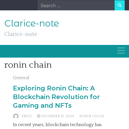
Skip
Search
to
for:
content
Clarice-note
Clarice-note
ronin chain
General
Exploring Ronin Chain: A
Blockchain Revolution for
Gaming and NFTs
EMILY
DECEMBER 19, 2024
RONIN CHAIN
In recent years, blockchain technology has