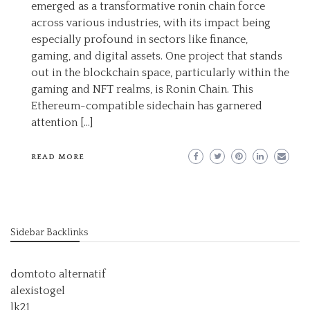
emerged as a transformative ronin chain force
across various industries, with its impact being
especially profound in sectors like finance,
gaming, and digital assets. One project that stands
out in the blockchain space, particularly within the
gaming and NFT realms, is Ronin Chain. This
Ethereum-compatible sidechain has garnered
attention […]
READ MORE
Sidebar Backlinks
domtoto alternatif
alexistogel
lk21