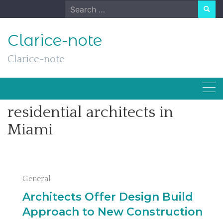
Skip
Search
to
for:
content
Clarice-note
Clarice-note
residential architects in
Miami
General
Architects Offer Design Build
Approach to New Construction