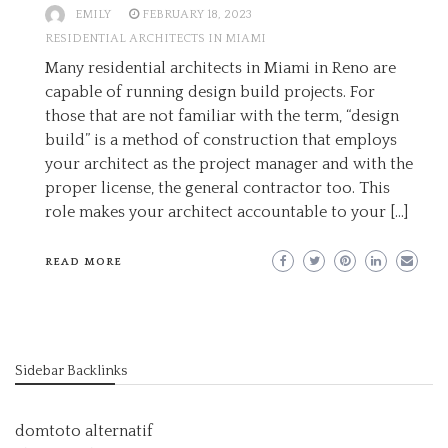
EMILY
FEBRUARY 18, 2023
RESIDENTIAL ARCHITECTS IN MIAMI
Many residential architects in Miami in Reno are
capable of running design build projects. For
those that are not familiar with the term, “design
build” is a method of construction that employs
your architect as the project manager and with the
proper license, the general contractor too. This
role makes your architect accountable to your […]
READ MORE
Sidebar Backlinks
domtoto alternatif