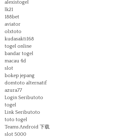
alexistogel
lk21
188bet
aviator
olxtoto
kudasakti168
togel online
bandar togel
macau 4d
slot
bokep jepang
domtoto alternatif
azura77
Login Seributoto
togel
Link Seributoto
toto togel
Teams Android 下载
slot 5000