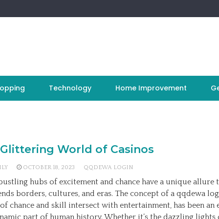
opping
Technology
Home Improvement
Ge
Glittering World of Casinos
ILY
OCTOBER 18, 2023
QQDEWA LOGIN
bustling hubs of excitement and chance have a unique allure 
ends borders, cultures, and eras. The concept of a qqdewa log
of chance and skill intersect with entertainment, has been an
namic part of human history. Whether it’s the dazzling lights 