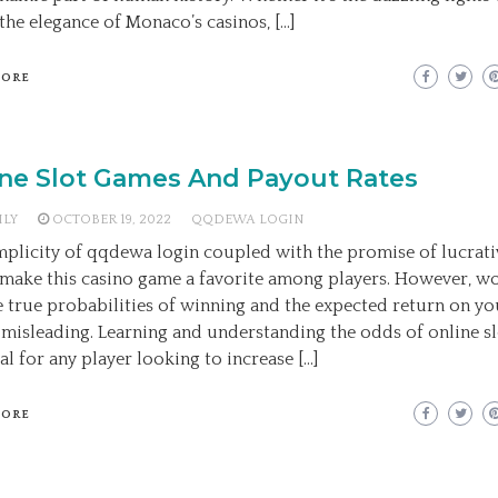
 the elegance of Monaco’s casinos, […]
MORE
ine Slot Games And Payout Rates
ILY
OCTOBER 19, 2022
QQDEWA LOGIN
mplicity of qqdewa login coupled with the promise of lucrat
 make this casino game a favorite among players. However, w
e true probabilities of winning and the expected return on yo
 misleading. Learning and understanding the odds of online sl
al for any player looking to increase […]
MORE