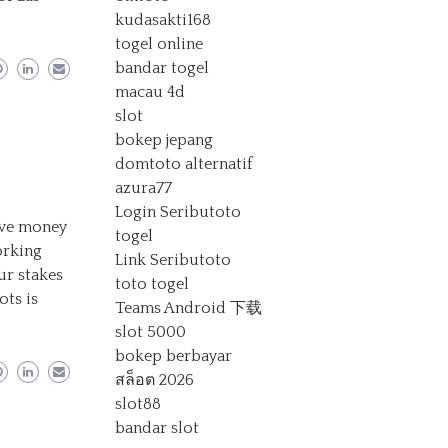
kudasakti168
togel online
bandar togel
macau 4d
slot
bokep jepang
domtoto alternatif
azura77
Login Seributoto
ive money
togel
orking
Link Seributoto
ur stakes
toto togel
ots is
Teams Android 下载
slot 5000
bokep berbayar
สล็อต 2026
slot88
bandar slot