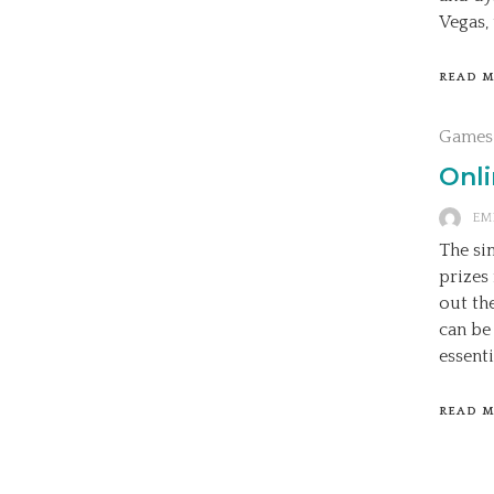
Vegas,
READ 
Games
Onl
EM
The si
prizes
out th
can be
essenti
READ 