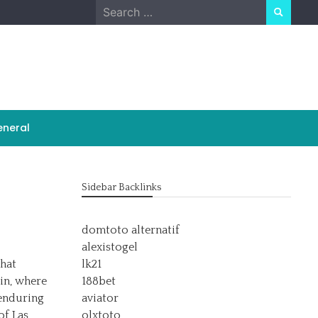
Search
for:
neral
Sidebar Backlinks
domtoto alternatif
alexistogel
that
lk21
in, where
188bet
 enduring
aviator
of Las
olxtoto