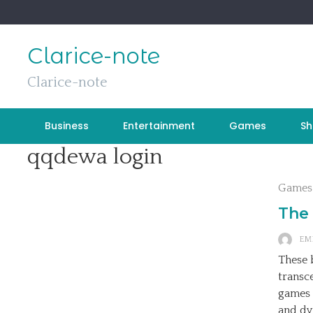
Skip
to
content
Clarice-note
Clarice-note
Business
Entertainment
Games
Sh
qqdewa login
Games
The 
EM
These 
transc
games 
and dy