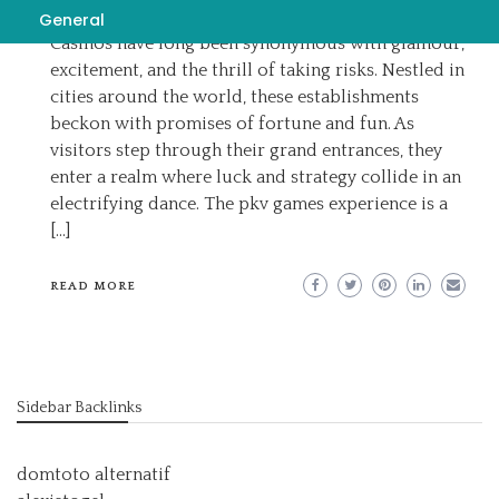
EMILY
SEPTEMBER 30, 2023
PKV GAMES
General
Casinos have long been synonymous with glamour,
excitement, and the thrill of taking risks. Nestled in
cities around the world, these establishments
beckon with promises of fortune and fun. As
visitors step through their grand entrances, they
enter a realm where luck and strategy collide in an
electrifying dance. The pkv games experience is a
[…]
READ MORE
Sidebar Backlinks
domtoto alternatif