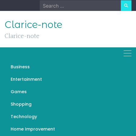
Skip
Search
to
for:
content
Clarice-note
Clarice-note
pkv games
Business
Entertainment
Games
Games
Shopping
The Allure of the Casino: A
Technology
World of Entertainment and
Chance
Home Improvement