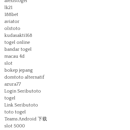
alexistogel
lk21
188bet
aviator
olxtoto
kudasakti168
togel online
bandar togel
macau 4d
slot
bokep jepang
domtoto alternatif
azura77
Login Seributoto
togel
Link Seributoto
toto togel
Teams Android 下载
slot 5000