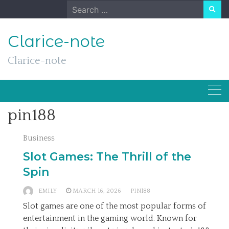
Skip
Search
to
for:
content
Clarice-note
Clarice-note
pin188
Business
Slot Games: The Thrill of the
Spin
EMILY
MARCH 16, 2026
PIN188
Slot games are one of the most popular forms of
entertainment in the gaming world. Known for