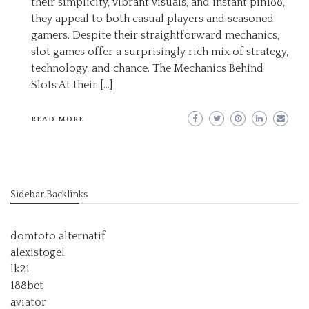
their simplicity, vibrant visuals, and instant pin188,
they appeal to both casual players and seasoned
gamers. Despite their straightforward mechanics,
slot games offer a surprisingly rich mix of strategy,
technology, and chance. The Mechanics Behind
Slots At their […]
READ MORE
Sidebar Backlinks
domtoto alternatif
alexistogel
lk21
188bet
aviator