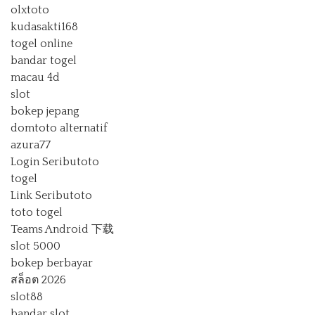
olxtoto
kudasakti168
togel online
bandar togel
macau 4d
slot
bokep jepang
domtoto alternatif
azura77
Login Seributoto
togel
Link Seributoto
toto togel
Teams Android 下载
slot 5000
bokep berbayar
สล็อต 2026
slot88
bandar slot