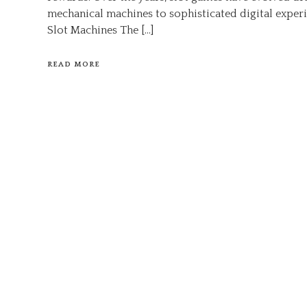
mechanical machines to sophisticated digital experi
Slot Machines The […]
READ MORE