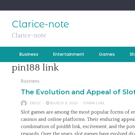
Skip
to
content
Clarice-note
Clarice-note
Business
Entertainment
Games
Sh
pin188 link
Business
The Evolution and Appeal of Sl
EMILY
MARCH 11, 2026
PIN188 LINK
Slot games are among the most popular forms of en
casinos and online platforms. Their enduring appe
combination of pin188 link, excitement, and the pote
rewards. Over the years, slot games have evolved d