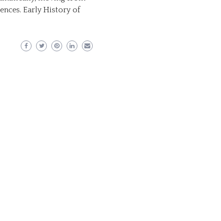
ences. Early History of