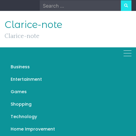
Skip
Search
to
for:
content
Clarice-note
Clarice-note
phantom wallet
Business
Entertainment
General
Games
Phantom Wallet: The Ultimate
Solution for Solana-Based
Shopping
Digital Asset Management
Technology
EMILY
JANUARY 28, 2025
PHANTOM WALLET
Home Improvement
In the ever-expanding world of cryptocurrencies,