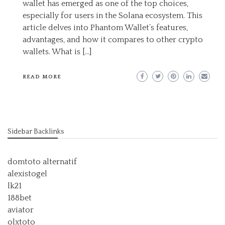
wallet has emerged as one of the top choices,
especially for users in the Solana ecosystem. This
article delves into Phantom Wallet’s features,
advantages, and how it compares to other crypto
wallets. What is […]
READ MORE
Sidebar Backlinks
domtoto alternatif
alexistogel
lk21
188bet
aviator
olxtoto