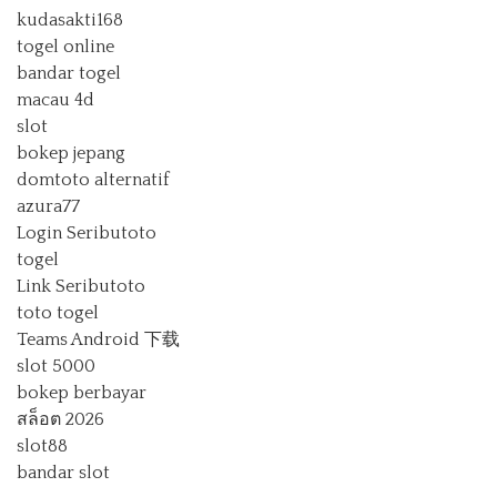
kudasakti168
togel online
bandar togel
macau 4d
slot
bokep jepang
domtoto alternatif
azura77
Login Seributoto
togel
Link Seributoto
toto togel
Teams Android 下载
slot 5000
bokep berbayar
สล็อต 2026
slot88
bandar slot