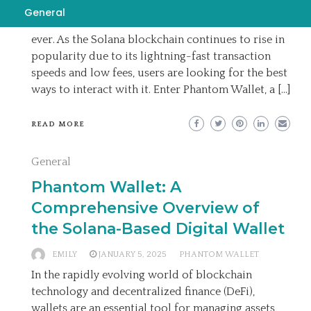
the need for user-friendly, phantom wallet secure,
General
and efficient wallet solutions is more critical than
ever. As the Solana blockchain continues to rise in
popularity due to its lightning-fast transaction
speeds and low fees, users are looking for the best
ways to interact with it. Enter Phantom Wallet, a […]
READ MORE
General
Phantom Wallet: A
Comprehensive Overview of
the Solana-Based Digital Wallet
EMILY
JANUARY 5, 2025
PHANTOM WALLET
In the rapidly evolving world of blockchain
technology and decentralized finance (DeFi),
wallets are an essential tool for managing assets