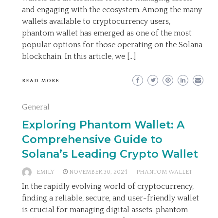
and engaging with the ecosystem. Among the many
wallets available to cryptocurrency users,
phantom wallet has emerged as one of the most
popular options for those operating on the Solana
blockchain. In this article, we […]
READ MORE
General
Exploring Phantom Wallet: A
Comprehensive Guide to
Solana’s Leading Crypto Wallet
EMILY
NOVEMBER 30, 2024
PHANTOM WALLET
In the rapidly evolving world of cryptocurrency,
finding a reliable, secure, and user-friendly wallet
is crucial for managing digital assets. phantom