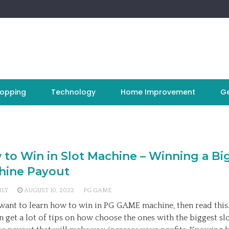
opping
Technology
Home Improvement
Ge
to Win in Slot Machine – Winning a Big
hine Payout
ILY
AUGUST 10, 2022
PG GAME
 want to learn how to win in PG GAME machine, then read this.
n get a lot of tips on how choose the ones with the biggest sl