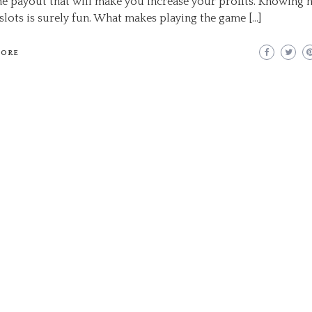
e payout that will make you increase your profits. Knowing 
 slots is surely fun. What makes playing the game […]
MORE