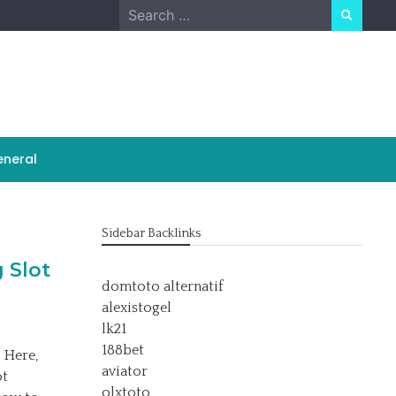
Search
for:
neral
Sidebar Backlinks
 Slot
domtoto alternatif
alexistogel
lk21
188bet
 Here,
aviator
ot
olxtoto