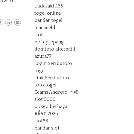
how to
kudasakti168
togel online
bandar togel
macau 4d
slot
bokep jepang
domtoto alternatif
azura77
Login Seributoto
togel
Link Seributoto
toto togel
Teams Android 下载
slot 5000
bokep berbayar
สล็อต 2026
slot88
bandar slot