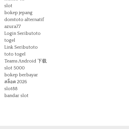
slot
bokep jepang
domtoto alternatif
azura77
Login Seributoto
togel
Link Seributoto
toto togel
Teams Android 下载
slot 5000
bokep berbayar
สล็อต 2026
slot88
bandar slot