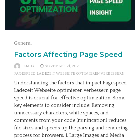
General
Factors Affecting Page Speed
EMILY
NOVEMBER 21, 2023
PAGESPEED LADEZEIT WEBSEITE OPTIMIEREN VERBESSERN
Understanding the factors that impact Pagespeed
Ladezeit Webseite optimieren verbessern page
speed is crucial for effective optimization. Some
key elements to consider include: Removing
unnecessary characters, white spaces, and
comments from your code (minification) reduces
file sizes and speeds up the parsing and rendering
process for browsers. 1. Large Images and Media