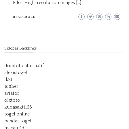
Files: High-resolution images […]
READ MORE
Sidebar Backlinks
domtoto alternatif
alexistogel
lk21
188bet
aviator
olxtoto
kudasakti168
togel online
bandar togel
macau 4d