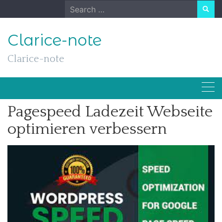
Skip
Search
to
for:
content
Clarice-note
Clarice-note
Pagespeed Ladezeit Webseite
optimieren verbessern