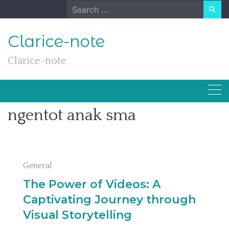
Skip
Search
to
for:
content
Clarice-note
Clarice-note
ngentot anak sma
General
The Power of Videos: A
Captivating Journey through
Visual Storytelling