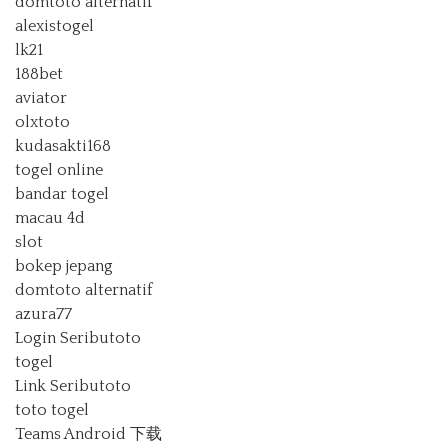
domtoto alternatif
alexistogel
lk21
188bet
aviator
olxtoto
kudasakti168
togel online
bandar togel
macau 4d
slot
bokep jepang
domtoto alternatif
azura77
Login Seributoto
togel
Link Seributoto
toto togel
Teams Android 下载