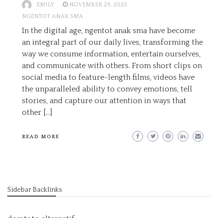
EMILY
NOVEMBER 29, 2023
NGENTOT ANAK SMA
In the digital age, ngentot anak sma have become
an integral part of our daily lives, transforming the
way we consume information, entertain ourselves,
and communicate with others. From short clips on
social media to feature-length films, videos have
the unparalleled ability to convey emotions, tell
stories, and capture our attention in ways that
other […]
READ MORE
Sidebar Backlinks