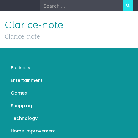
Skip
Search
to
for:
content
Clarice-note
Clarice-note
Neng4d
Business
Entertainment
Games
Games
Shopping
The Thrilling World of Casinos:
Technology
A Blend of Entertainment and
Chance
Home Improvement