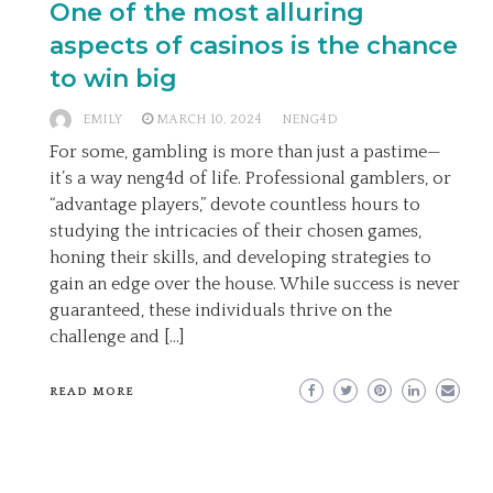
One of the most alluring
aspects of casinos is the chance
to win big
EMILY
MARCH 10, 2024
NENG4D
For some, gambling is more than just a pastime—
it’s a way neng4d of life. Professional gamblers, or
“advantage players,” devote countless hours to
studying the intricacies of their chosen games,
honing their skills, and developing strategies to
gain an edge over the house. While success is never
guaranteed, these individuals thrive on the
challenge and […]
READ MORE