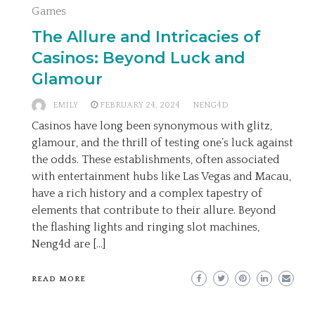
Games
The Allure and Intricacies of
Casinos: Beyond Luck and
Glamour
EMILY
FEBRUARY 24, 2024
NENG4D
Casinos have long been synonymous with glitz,
glamour, and the thrill of testing one’s luck against
the odds. These establishments, often associated
with entertainment hubs like Las Vegas and Macau,
have a rich history and a complex tapestry of
elements that contribute to their allure. Beyond
the flashing lights and ringing slot machines,
Neng4d are […]
READ MORE