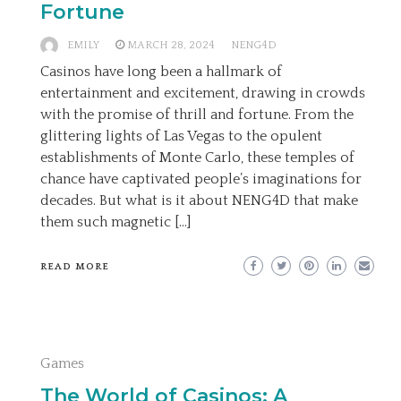
Fortune
EMILY
MARCH 28, 2024
NENG4D
Casinos have long been a hallmark of
entertainment and excitement, drawing in crowds
with the promise of thrill and fortune. From the
glittering lights of Las Vegas to the opulent
establishments of Monte Carlo, these temples of
chance have captivated people’s imaginations for
decades. But what is it about NENG4D that make
them such magnetic […]
READ MORE
Games
The World of Casinos: A