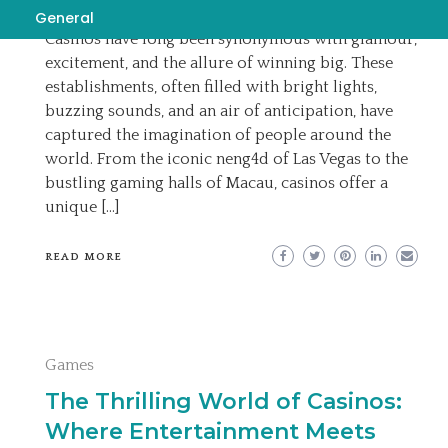
EMILY
APRIL 9, 2024
NENG4D
General
Casinos have long been synonymous with glamour,
excitement, and the allure of winning big. These
establishments, often filled with bright lights,
buzzing sounds, and an air of anticipation, have
captured the imagination of people around the
world. From the iconic neng4d of Las Vegas to the
bustling gaming halls of Macau, casinos offer a
unique […]
READ MORE
Games
The Thrilling World of Casinos:
Where Entertainment Meets