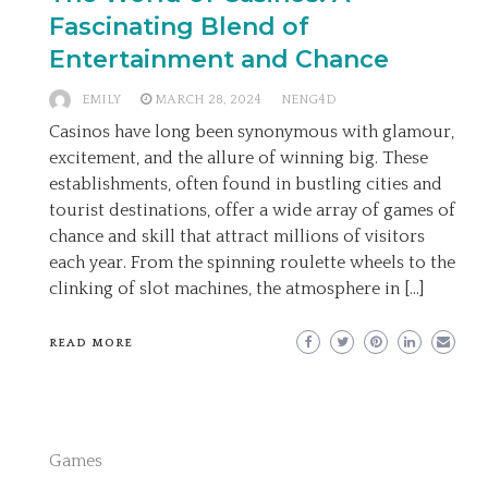
Fascinating Blend of
Entertainment and Chance
EMILY
MARCH 28, 2024
NENG4D
Casinos have long been synonymous with glamour,
excitement, and the allure of winning big. These
establishments, often found in bustling cities and
tourist destinations, offer a wide array of games of
chance and skill that attract millions of visitors
each year. From the spinning roulette wheels to the
clinking of slot machines, the atmosphere in […]
READ MORE
Games