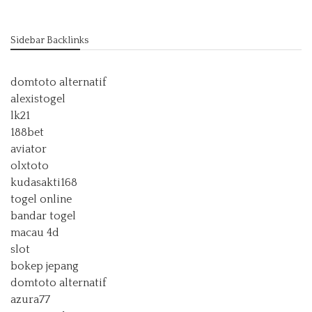
Sidebar Backlinks
domtoto alternatif
alexistogel
lk21
188bet
aviator
olxtoto
kudasakti168
togel online
bandar togel
macau 4d
slot
bokep jepang
domtoto alternatif
azura77