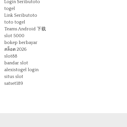
Login Seributoto
togel
Link Seributoto
toto togel
Teams Android 下载
slot 5000
bokep berbayar
สล็อต 2026
slot88
bandar slot
alexistogel login
situs slot
satset189