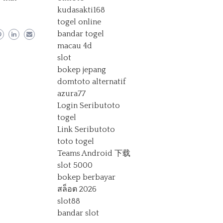
kudasakti168
togel online
bandar togel
macau 4d
slot
bokep jepang
domtoto alternatif
azura77
Login Seributoto
togel
Link Seributoto
toto togel
Teams Android 下载
slot 5000
bokep berbayar
สล็อต 2026
slot88
bandar slot