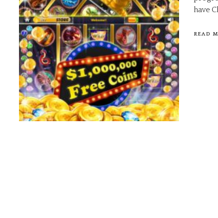
have C
READ 