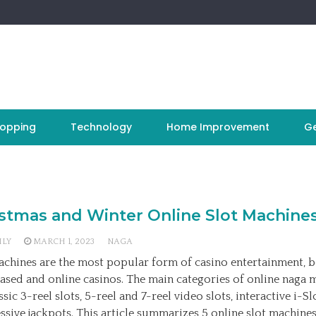
opping
Technology
Home Improvement
Ge
stmas and Winter Online Slot Machine
ILY
MARCH 1, 2023
NAGA
achines are the most popular form of casino entertainment, b
ased and online casinos. The main categories of online naga 
ssic 3-reel slots, 5-reel and 7-reel video slots, interactive i-Sl
ssive jackpots. This article summarizes 5 online slot machines