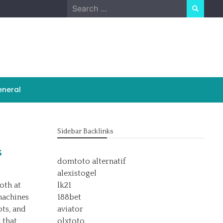
Search
for:
neral
Sidebar Backlinks
s
domtoto alternatif
alexistogel
oth at
lk21
machines
188bet
ots, and
aviator
 that
olxtoto