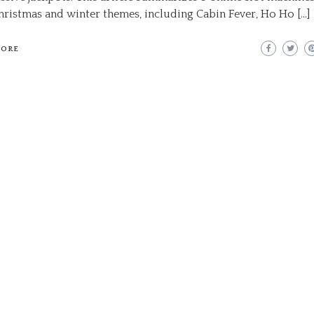
hristmas and winter themes, including Cabin Fever, Ho Ho […]
MORE