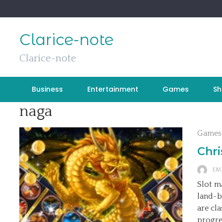
Skip
to
content
Clarice-note
Clarice-note
Business
Entertainment
Games
Sh
naga
Games
Chri
EM
Slot m
land-b
are cla
progre