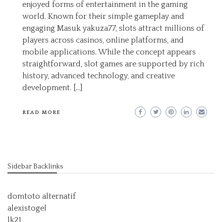
enjoyed forms of entertainment in the gaming
world. Known for their simple gameplay and
engaging Masuk yakuza77, slots attract millions of
players across casinos, online platforms, and
mobile applications. While the concept appears
straightforward, slot games are supported by rich
history, advanced technology, and creative
development. […]
READ MORE
Sidebar Backlinks
domtoto alternatif
alexistogel
lk21