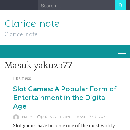
Skip
Search
to
for:
content
Clarice-note
Clarice-note
Masuk yakuza77
Business
Slot Games: A Popular Form of
Entertainment in the Digital
Age
EMILY
JANUARY 10, 2026
MASUK YAKUZA77
Slot games have become one of the most widely