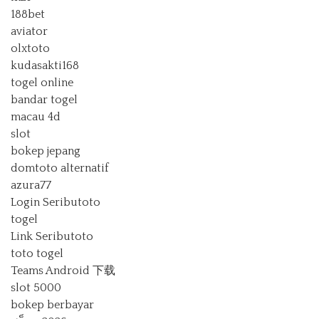
188bet
aviator
olxtoto
kudasakti168
togel online
bandar togel
macau 4d
slot
bokep jepang
domtoto alternatif
azura77
Login Seributoto
togel
Link Seributoto
toto togel
Teams Android 下载
slot 5000
bokep berbayar