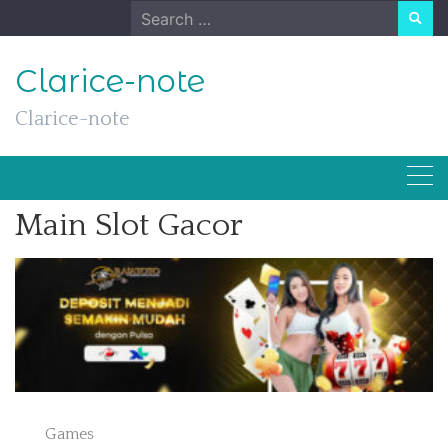
Skip
Search
to
for:
content
Clarice-note
Clarice-note
Main Slot Gacor
Games