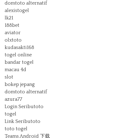
domtoto alternatif
alexistogel
lk21
188bet
aviator
olxtoto
kudasakti168
togel online
bandar togel
macau 4d
slot
bokep jepang
domtoto alternatif
azura77
Login Seributoto
togel
Link Seributoto
toto togel
Teams Android 下载