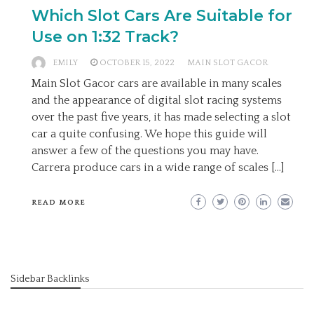
Which Slot Cars Are Suitable for
Use on 1:32 Track?
EMILY
OCTOBER 15, 2022
MAIN SLOT GACOR
Main Slot Gacor cars are available in many scales
and the appearance of digital slot racing systems
over the past five years, it has made selecting a slot
car a quite confusing. We hope this guide will
answer a few of the questions you may have.
Carrera produce cars in a wide range of scales […]
READ MORE
Sidebar Backlinks