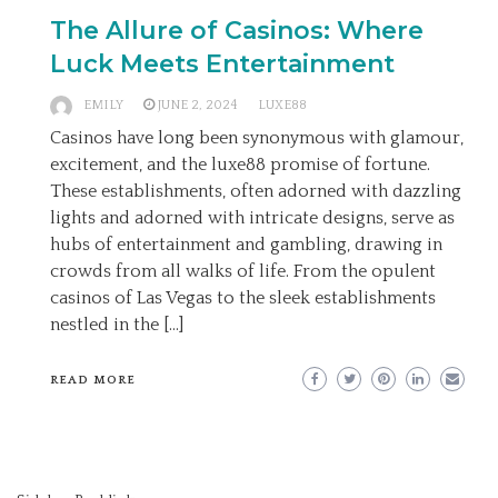
The Allure of Casinos: Where
Luck Meets Entertainment
EMILY
JUNE 2, 2024
LUXE88
Casinos have long been synonymous with glamour,
excitement, and the luxe88 promise of fortune.
These establishments, often adorned with dazzling
lights and adorned with intricate designs, serve as
hubs of entertainment and gambling, drawing in
crowds from all walks of life. From the opulent
casinos of Las Vegas to the sleek establishments
nestled in the […]
READ MORE