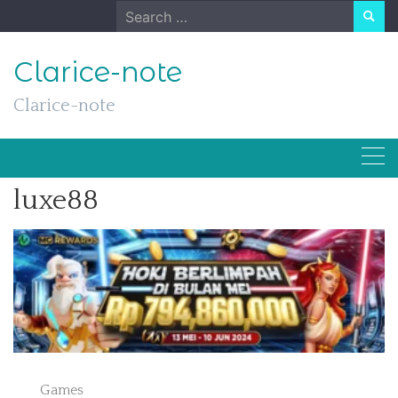
Skip
Search
to
for:
content
Clarice-note
Clarice-note
luxe88
Games