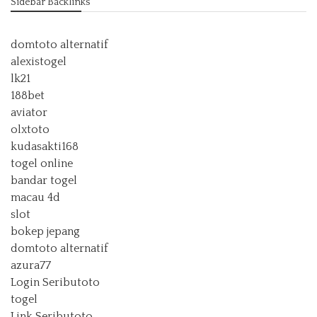
Sidebar Backlinks
domtoto alternatif
alexistogel
lk21
188bet
aviator
olxtoto
kudasakti168
togel online
bandar togel
macau 4d
slot
bokep jepang
domtoto alternatif
azura77
Login Seributoto
togel
Link Seributoto