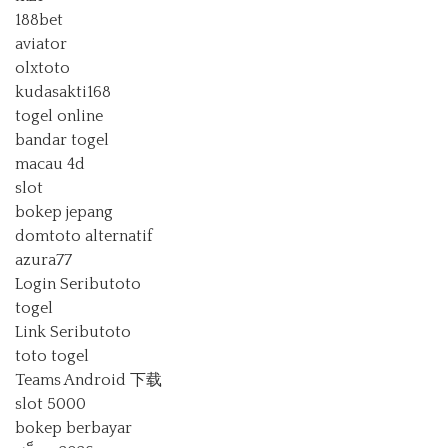
188bet
aviator
olxtoto
kudasakti168
togel online
bandar togel
macau 4d
slot
bokep jepang
domtoto alternatif
azura77
Login Seributoto
togel
Link Seributoto
toto togel
Teams Android 下载
slot 5000
bokep berbayar