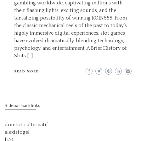
gambling worldwide, captivating millions with
their flashing lights, exciting sounds, and the
tantalizing possibility of winning KOIN555. From
the classic mechanical reels of the past to today’s
highly immersive digital experiences, slot games
have evolved dramatically, blending technology,
psychology, and entertainment. A Brief History of
Slots […]
READ MORE
Sidebar Backlinks
domtoto alternatif
alexistogel
lk21