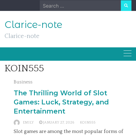
Skip
Search
to
for:
content
Clarice-note
Clarice-note
KOIN555
Business
The Thrilling World of Slot
Games: Luck, Strategy, and
Entertainment
EMILY
JANUARY 27, 2026
KOIN555
Slot games are among the most popular forms of