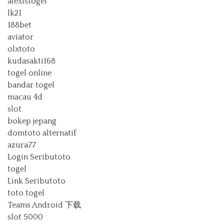
alexistogel
lk21
188bet
aviator
olxtoto
kudasakti168
togel online
bandar togel
macau 4d
slot
bokep jepang
domtoto alternatif
azura77
Login Seributoto
togel
Link Seributoto
toto togel
Teams Android 下载
slot 5000