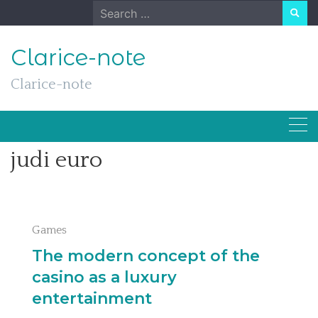
Skip
Search
to
for:
content
Clarice-note
Clarice-note
judi euro
Games
The modern concept of the
casino as a luxury
entertainment