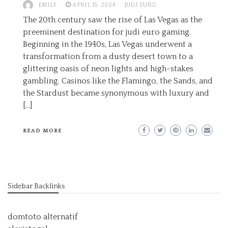
EMILY
APRIL 15, 2024
JUDI EURO
The 20th century saw the rise of Las Vegas as the
preeminent destination for judi euro gaming.
Beginning in the 1940s, Las Vegas underwent a
transformation from a dusty desert town to a
glittering oasis of neon lights and high-stakes
gambling. Casinos like the Flamingo, the Sands, and
the Stardust became synonymous with luxury and
[…]
READ MORE
Sidebar Backlinks
domtoto alternatif