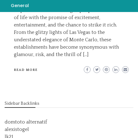
Casinos have long held a captivating allure,
General
https://revibo.id/ drawing in people from all walks
of life with the promise of excitement,
entertainment, and the chance to strike it rich.
From the glitzy lights of Las Vegas to the
understated elegance of Monte Carlo, these
establishments have become synonymous with
glamour, risk, and the thrill of […]
READ MORE
Sidebar Backlinks
domtoto alternatif
alexistogel
lk21