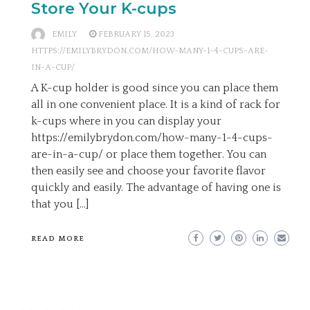
Store Your K-cups
EMILY
FEBRUARY 15, 2023
HTTPS://EMILYBRYDON.COM/HOW-MANY-1-4-CUPS-ARE-
IN-A-CUP/
A K-cup holder is good since you can place them
all in one convenient place. It is a kind of rack for
k-cups where in you can display your
https://emilybrydon.com/how-many-1-4-cups-
are-in-a-cup/ or place them together. You can
then easily see and choose your favorite flavor
quickly and easily. The advantage of having one is
that you […]
READ MORE