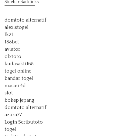
Sidebar Backlinks
domtoto alternatif
alexistogel
lk21
188bet
aviator
olxtoto
kudasakti168
togel online
bandar togel
macau 4d
slot
bokep jepang
domtoto alternatif
azura77
Login Seributoto
togel