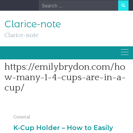
Skip
Search
to
for:
content
Clarice-note
Clarice-note
https://emilybrydon.com/ho
w-many-1-4-cups-are-in-a-
cup/
General
K-Cup Holder – How to Easily