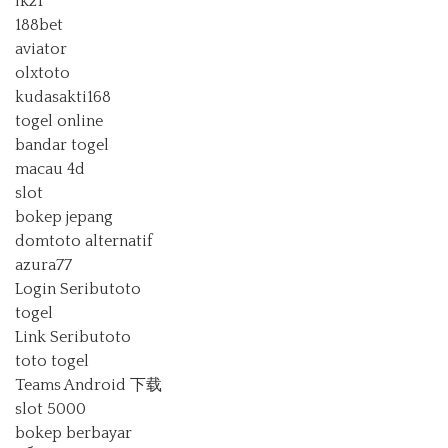
lk21
188bet
aviator
olxtoto
kudasakti168
togel online
bandar togel
macau 4d
slot
bokep jepang
domtoto alternatif
azura77
Login Seributoto
togel
Link Seributoto
toto togel
Teams Android 下载
slot 5000
bokep berbayar