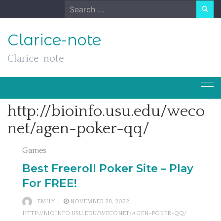
Skip
Search
to
for:
content
Clarice-note
Clarice-note
http://bioinfo.usu.edu/weco
net/agen-poker-qq/
Games
Best Freeroll Poker Site – Play
For FREE!
EMILY
NOVEMBER 28, 2022
HTTP://BIOINFO.USU.EDU/WECONET/AGEN-POKER-QQ/