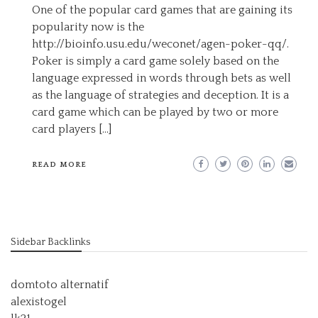
One of the popular card games that are gaining its
popularity now is the
http://bioinfo.usu.edu/weconet/agen-poker-qq/.
Poker is simply a card game solely based on the
language expressed in words through bets as well
as the language of strategies and deception. It is a
card game which can be played by two or more
card players […]
READ MORE
Sidebar Backlinks
domtoto alternatif
alexistogel