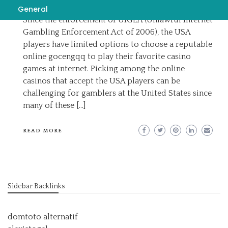
EMILY
SEPTEMBER 13, 2022
GOCENGQQ
General
Since the enforcement of UIGEA (Unlawful Internet
Gambling Enforcement Act of 2006), the USA
players have limited options to choose a reputable
online gocengqq to play their favorite casino
games at internet. Picking among the online
casinos that accept the USA players can be
challenging for gamblers at the United States since
many of these […]
READ MORE
Sidebar Backlinks
domtoto alternatif