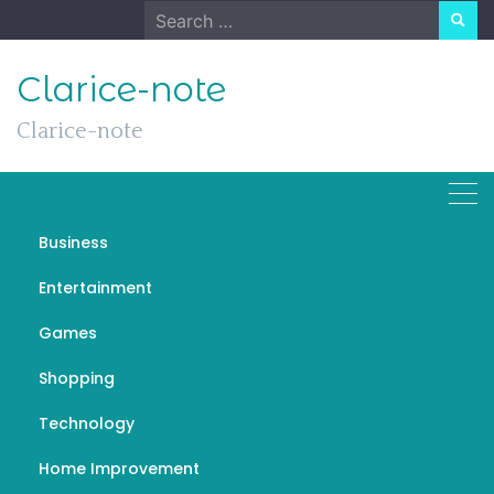
Skip
Search
to
for:
content
Clarice-note
Clarice-note
gocengqq
Business
Entertainment
Games
Games
Shopping
Why Golden Casino Becomes
Technology
the Top Choice For the USA
Players?
Home Improvement