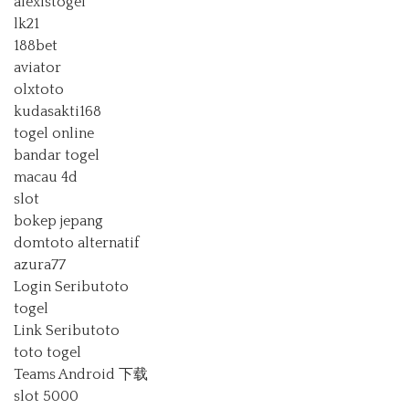
alexistogel
lk21
188bet
aviator
olxtoto
kudasakti168
togel online
bandar togel
macau 4d
slot
bokep jepang
domtoto alternatif
azura77
Login Seributoto
togel
Link Seributoto
toto togel
Teams Android 下载
slot 5000