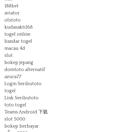
188bet
aviator
olxtoto
kudasakti168
togel online
bandar togel
macau 4d
slot
bokep jepang
domtoto alternatif
azura77
Login Seributoto
togel
Link Seributoto
toto togel
Teams Android 下载
slot 5000
bokep berbayar