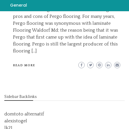
FLOORING WALDORF MD
General
It is not hard to get off track when discussing the
pros and cons of Pergo flooring. For many years,
Pergo flooring was synonymous with laminate
Flooring Waldorf Md; the reason being that it was
Pergo that first came up with the idea of laminate
flooring. Pergo is still the largest producer of this
flooring […]
READ MORE
Sidebar Backlinks
domtoto alternatif
alexistogel
lk21