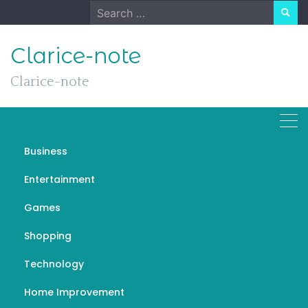
Skip
Search
to
for:
content
Clarice-note
Clarice-note
Flooring Waldorf Md
Business
Entertainment
Games
Home Improvement
Shopping
The Pros and Cons of Pergo
Technology
Flooring
Home Improvement
EMILY
JANUARY 20, 2023